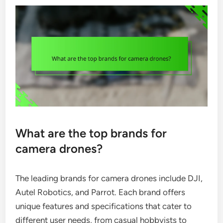
What are the top brands for
camera drones?
The leading brands for camera drones include DJI,
Autel Robotics, and Parrot. Each brand offers
unique features and specifications that cater to
different user needs, from casual hobbyists to