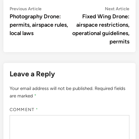
Post
Previous
Nex
Previous Article
Next Article
article:
artic
Photography Drone:
Fixed Wing Drone:
navigation
permits, airspace rules,
airspace restrictions,
local laws
operational guidelines,
permits
Leave a Reply
Your email address will not be published.
Required fields
are marked
*
COMMENT
*