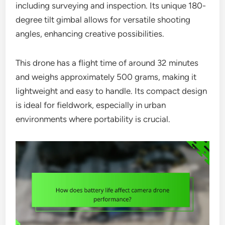
including surveying and inspection. Its unique 180-
degree tilt gimbal allows for versatile shooting
angles, enhancing creative possibilities.
This drone has a flight time of around 32 minutes
and weighs approximately 500 grams, making it
lightweight and easy to handle. Its compact design
is ideal for fieldwork, especially in urban
environments where portability is crucial.