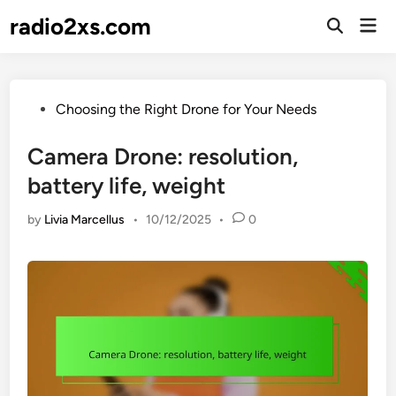
Skip
radio2xs.com
Mai
to
Open
Men
Search
content
Posted
Choosing the Right Drone for Your Needs
in
Camera Drone: resolution,
battery life, weight
by
Livia Marcellus
•
10/12/2025
•
0