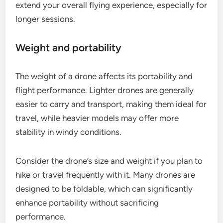
extend your overall flying experience, especially for
longer sessions.
Weight and portability
The weight of a drone affects its portability and
flight performance. Lighter drones are generally
easier to carry and transport, making them ideal for
travel, while heavier models may offer more
stability in windy conditions.
Consider the drone’s size and weight if you plan to
hike or travel frequently with it. Many drones are
designed to be foldable, which can significantly
enhance portability without sacrificing
performance.