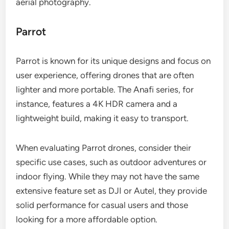
aerial photography.
Parrot
Parrot is known for its unique designs and focus on
user experience, offering drones that are often
lighter and more portable. The Anafi series, for
instance, features a 4K HDR camera and a
lightweight build, making it easy to transport.
When evaluating Parrot drones, consider their
specific use cases, such as outdoor adventures or
indoor flying. While they may not have the same
extensive feature set as DJI or Autel, they provide
solid performance for casual users and those
looking for a more affordable option.