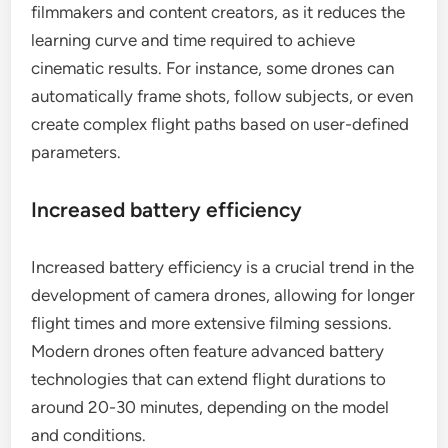
filmmakers and content creators, as it reduces the
learning curve and time required to achieve
cinematic results. For instance, some drones can
automatically frame shots, follow subjects, or even
create complex flight paths based on user-defined
parameters.
Increased battery efficiency
Increased battery efficiency is a crucial trend in the
development of camera drones, allowing for longer
flight times and more extensive filming sessions.
Modern drones often feature advanced battery
technologies that can extend flight durations to
around 20-30 minutes, depending on the model
and conditions.