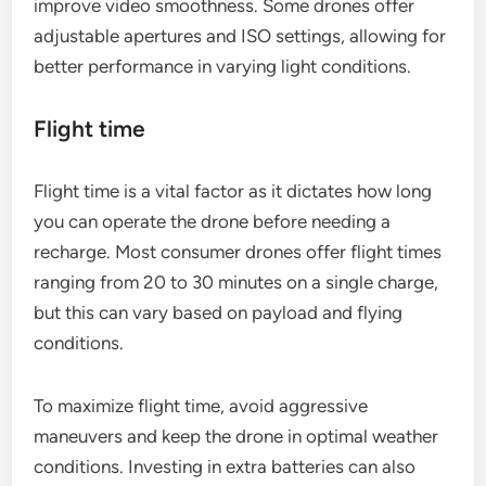
improve video smoothness. Some drones offer
adjustable apertures and ISO settings, allowing for
better performance in varying light conditions.
Flight time
Flight time is a vital factor as it dictates how long
you can operate the drone before needing a
recharge. Most consumer drones offer flight times
ranging from 20 to 30 minutes on a single charge,
but this can vary based on payload and flying
conditions.
To maximize flight time, avoid aggressive
maneuvers and keep the drone in optimal weather
conditions. Investing in extra batteries can also