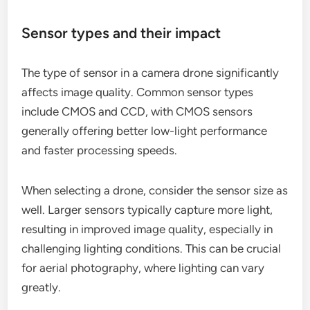
Sensor types and their impact
The type of sensor in a camera drone significantly
affects image quality. Common sensor types
include CMOS and CCD, with CMOS sensors
generally offering better low-light performance
and faster processing speeds.
When selecting a drone, consider the sensor size as
well. Larger sensors typically capture more light,
resulting in improved image quality, especially in
challenging lighting conditions. This can be crucial
for aerial photography, where lighting can vary
greatly.