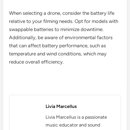
When selecting a drone, consider the battery life
relative to your filming needs. Opt for models with
swappable batteries to minimize downtime.
Additionally, be aware of environmental factors
that can affect battery performance, such as
temperature and wind conditions, which may
reduce overall efficiency.
Livia Marcellus
Livia Marcellus is a passionate
music educator and sound