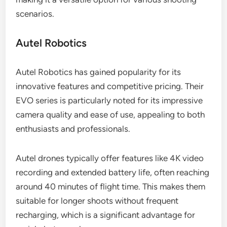
scenarios.
Autel Robotics
Autel Robotics has gained popularity for its
innovative features and competitive pricing. Their
EVO series is particularly noted for its impressive
camera quality and ease of use, appealing to both
enthusiasts and professionals.
Autel drones typically offer features like 4K video
recording and extended battery life, often reaching
around 40 minutes of flight time. This makes them
suitable for longer shoots without frequent
recharging, which is a significant advantage for