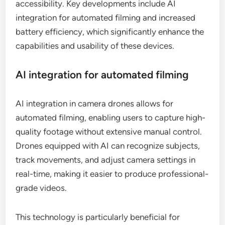
accessibility. Key developments include AI
integration for automated filming and increased
battery efficiency, which significantly enhance the
capabilities and usability of these devices.
AI integration for automated filming
AI integration in camera drones allows for
automated filming, enabling users to capture high-
quality footage without extensive manual control.
Drones equipped with AI can recognize subjects,
track movements, and adjust camera settings in
real-time, making it easier to produce professional-
grade videos.
This technology is particularly beneficial for