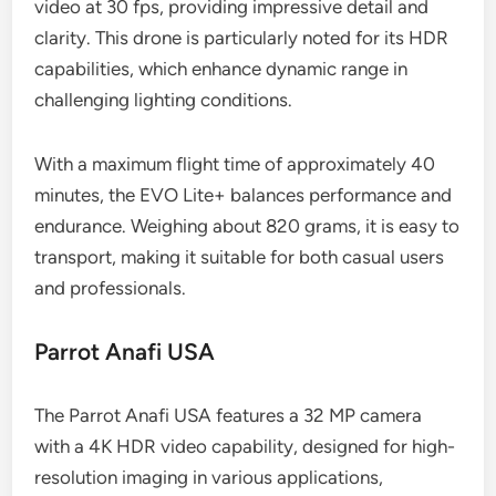
video at 30 fps, providing impressive detail and
clarity. This drone is particularly noted for its HDR
capabilities, which enhance dynamic range in
challenging lighting conditions.
With a maximum flight time of approximately 40
minutes, the EVO Lite+ balances performance and
endurance. Weighing about 820 grams, it is easy to
transport, making it suitable for both casual users
and professionals.
Parrot Anafi USA
The Parrot Anafi USA features a 32 MP camera
with a 4K HDR video capability, designed for high-
resolution imaging in various applications,