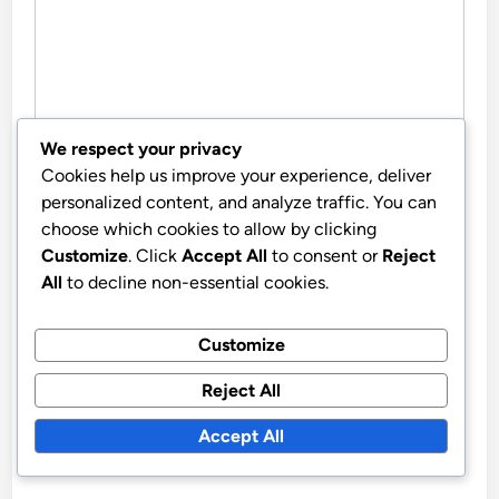
We respect your privacy
Cookies help us improve your experience, deliver
NAME
*
personalized content, and analyze traffic. You can
choose which cookies to allow by clicking
Customize
. Click
Accept All
to consent or
Reject
All
to decline non-essential cookies.
EMAIL
*
Customize
Reject All
WEBSITE
Accept All