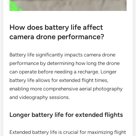
How does battery life affect
camera drone performance?
Battery life significantly impacts camera drone
performance by determining how long the drone
can operate before needing a recharge. Longer
battery life allows for extended flight times,
enabling more comprehensive aerial photography
and videography sessions.
Longer battery life for extended flights
Extended battery life is crucial for maximizing flight