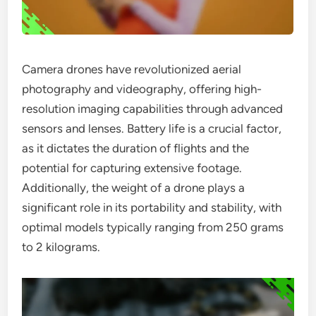
Camera drones have revolutionized aerial
photography and videography, offering high-
resolution imaging capabilities through advanced
sensors and lenses. Battery life is a crucial factor,
as it dictates the duration of flights and the
potential for capturing extensive footage.
Additionally, the weight of a drone plays a
significant role in its portability and stability, with
optimal models typically ranging from 250 grams
to 2 kilograms.