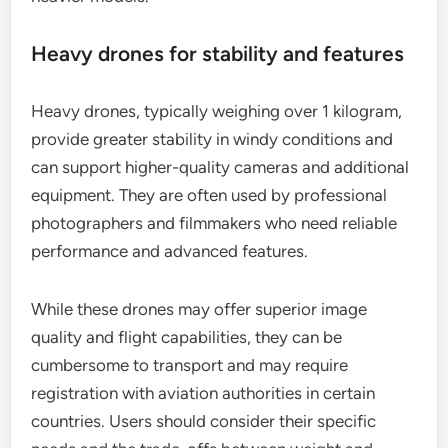
Heavy drones for stability and features
Heavy drones, typically weighing over 1 kilogram,
provide greater stability in windy conditions and
can support higher-quality cameras and additional
equipment. They are often used by professional
photographers and filmmakers who need reliable
performance and advanced features.
While these drones may offer superior image
quality and flight capabilities, they can be
cumbersome to transport and may require
registration with aviation authorities in certain
countries. Users should consider their specific