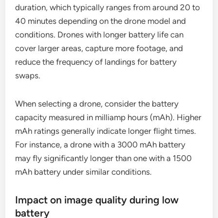
duration, which typically ranges from around 20 to
40 minutes depending on the drone model and
conditions. Drones with longer battery life can
cover larger areas, capture more footage, and
reduce the frequency of landings for battery
swaps.
When selecting a drone, consider the battery
capacity measured in milliamp hours (mAh). Higher
mAh ratings generally indicate longer flight times.
For instance, a drone with a 3000 mAh battery
may fly significantly longer than one with a 1500
mAh battery under similar conditions.
Impact on image quality during low
battery