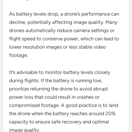
As battery levels drop, a drone’s performance can
decline, potentially affecting image quality. Many
drones automatically reduce camera settings or
flight speed to conserve power, which can lead to
lower resolution images or less stable video
footage.
It’s advisable to monitor battery levels closely
during flights. If the battery is running low,
prioritize returning the drone to avoid abrupt
power loss that could result in crashes or
compromised footage. A good practice is to land
the drone when the battery reaches around 20%
capacity to ensure safe recovery and optimal
image quality.