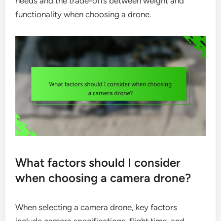
needs and the trade-offs between weight and
functionality when choosing a drone.
What factors should I consider
when choosing a camera drone?
When selecting a camera drone, key factors
include camera specifications, flight time, and