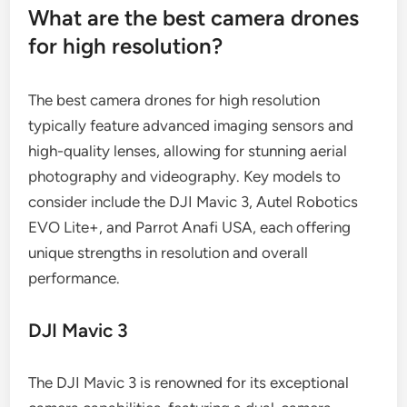
What are the best camera drones
for high resolution?
The best camera drones for high resolution
typically feature advanced imaging sensors and
high-quality lenses, allowing for stunning aerial
photography and videography. Key models to
consider include the DJI Mavic 3, Autel Robotics
EVO Lite+, and Parrot Anafi USA, each offering
unique strengths in resolution and overall
performance.
DJI Mavic 3
The DJI Mavic 3 is renowned for its exceptional