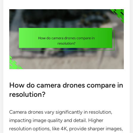
How do camera drones compare in
resolution?
Camera drones vary significantly in resolution,
impacting image quality and detail. Higher
resolution options, like 4K, provide sharper images,