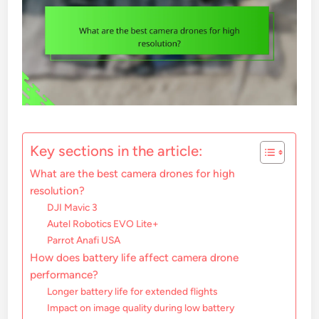
Key sections in the article:
What are the best camera drones for high
resolution?
DJI Mavic 3
Autel Robotics EVO Lite+
Parrot Anafi USA
How does battery life affect camera drone
performance?
Longer battery life for extended flights
Impact on image quality during low battery