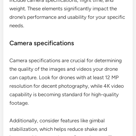
weight. These elements significantly impact the
drone’s performance and usability for your specific
needs.
Camera specifications
Camera specifications are crucial for determining
the quality of the images and videos your drone
can capture. Look for drones with at least 12 MP
resolution for decent photography, while 4K video
capability is becoming standard for high-quality
footage.
Additionally, consider features like gimbal
stabilization, which helps reduce shake and