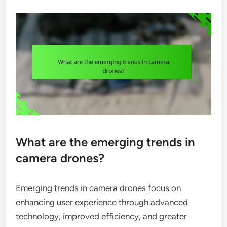
What are the emerging trends in
camera drones?
Emerging trends in camera drones focus on
enhancing user experience through advanced
technology, improved efficiency, and greater