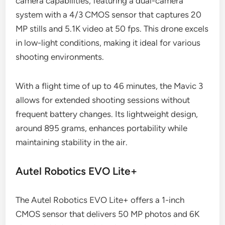
camera capabilities, featuring a dual-camera
system with a 4/3 CMOS sensor that captures 20
MP stills and 5.1K video at 50 fps. This drone excels
in low-light conditions, making it ideal for various
shooting environments.
With a flight time of up to 46 minutes, the Mavic 3
allows for extended shooting sessions without
frequent battery changes. Its lightweight design,
around 895 grams, enhances portability while
maintaining stability in the air.
Autel Robotics EVO Lite+
The Autel Robotics EVO Lite+ offers a 1-inch
CMOS sensor that delivers 50 MP photos and 6K