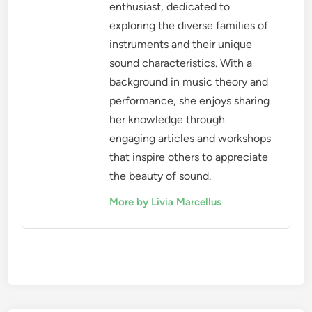
enthusiast, dedicated to
exploring the diverse families of
instruments and their unique
sound characteristics. With a
background in music theory and
performance, she enjoys sharing
her knowledge through
engaging articles and workshops
that inspire others to appreciate
the beauty of sound.
More by Livia Marcellus