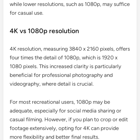
while lower resolutions, such as 1080p, may suffice
for casual use.
4K vs 1080p resolution
4K resolution, measuring 3840 x 2160 pixels, offers
four times the detail of 1080p, which is 1920 x
1080 pixels. This increased clarity is particularly
beneficial for professional photography and
videography, where detail is crucial.
For most recreational users, 1080p may be
adequate, especially for social media sharing or
casual filming. However, if you plan to crop or edit
footage extensively, opting for 4K can provide
more flexibility and better final results.