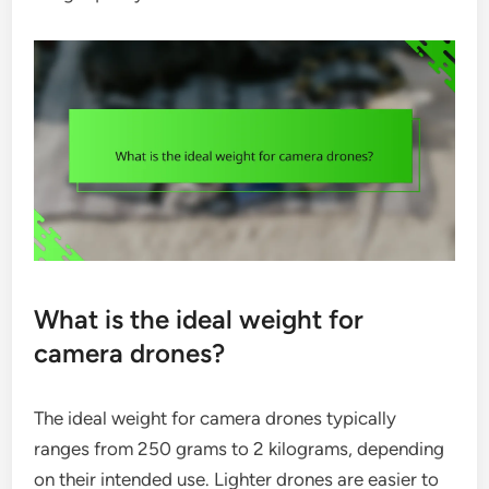
What is the ideal weight for
camera drones?
The ideal weight for camera drones typically
ranges from 250 grams to 2 kilograms, depending
on their intended use. Lighter drones are easier to