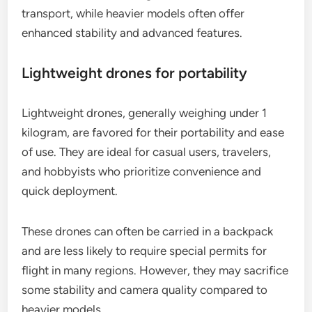
transport, while heavier models often offer
enhanced stability and advanced features.
Lightweight drones for portability
Lightweight drones, generally weighing under 1
kilogram, are favored for their portability and ease
of use. They are ideal for casual users, travelers,
and hobbyists who prioritize convenience and
quick deployment.
These drones can often be carried in a backpack
and are less likely to require special permits for
flight in many regions. However, they may sacrifice
some stability and camera quality compared to
heavier models.