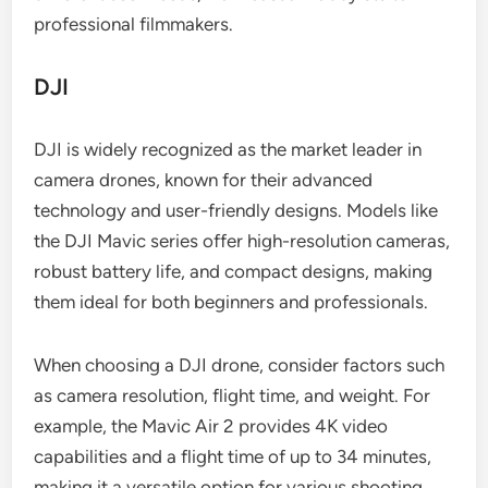
professional filmmakers.
DJI
DJI is widely recognized as the market leader in
camera drones, known for their advanced
technology and user-friendly designs. Models like
the DJI Mavic series offer high-resolution cameras,
robust battery life, and compact designs, making
them ideal for both beginners and professionals.
When choosing a DJI drone, consider factors such
as camera resolution, flight time, and weight. For
example, the Mavic Air 2 provides 4K video
capabilities and a flight time of up to 34 minutes,
making it a versatile option for various shooting