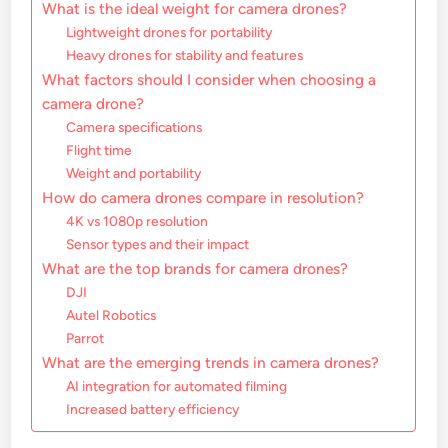
What is the ideal weight for camera drones?
Lightweight drones for portability
Heavy drones for stability and features
What factors should I consider when choosing a
camera drone?
Camera specifications
Flight time
Weight and portability
How do camera drones compare in resolution?
4K vs 1080p resolution
Sensor types and their impact
What are the top brands for camera drones?
DJI
Autel Robotics
Parrot
What are the emerging trends in camera drones?
AI integration for automated filming
Increased battery efficiency