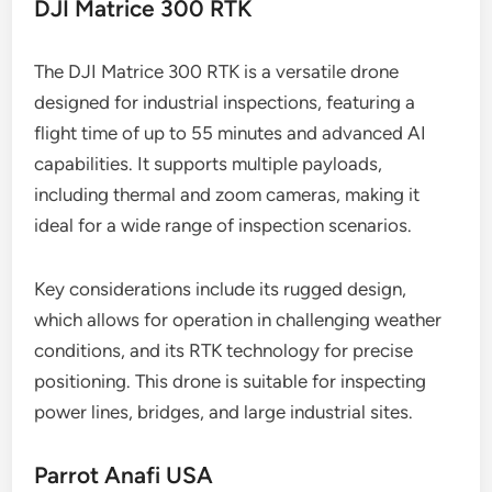
DJI Matrice 300 RTK
The DJI Matrice 300 RTK is a versatile drone
designed for industrial inspections, featuring a
flight time of up to 55 minutes and advanced AI
capabilities. It supports multiple payloads,
including thermal and zoom cameras, making it
ideal for a wide range of inspection scenarios.
Key considerations include its rugged design,
which allows for operation in challenging weather
conditions, and its RTK technology for precise
positioning. This drone is suitable for inspecting
power lines, bridges, and large industrial sites.
Parrot Anafi USA