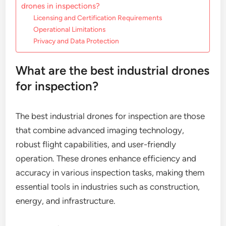
drones in inspections?
Licensing and Certification Requirements
Operational Limitations
Privacy and Data Protection
What are the best industrial drones
for inspection?
The best industrial drones for inspection are those
that combine advanced imaging technology,
robust flight capabilities, and user-friendly
operation. These drones enhance efficiency and
accuracy in various inspection tasks, making them
essential tools in industries such as construction,
energy, and infrastructure.