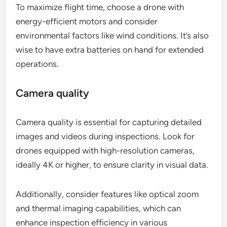
To maximize flight time, choose a drone with
energy-efficient motors and consider
environmental factors like wind conditions. It’s also
wise to have extra batteries on hand for extended
operations.
Camera quality
Camera quality is essential for capturing detailed
images and videos during inspections. Look for
drones equipped with high-resolution cameras,
ideally 4K or higher, to ensure clarity in visual data.
Additionally, consider features like optical zoom
and thermal imaging capabilities, which can
enhance inspection efficiency in various