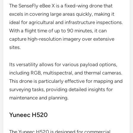
The SenseFly eBee X is a fixed-wing drone that
excels in covering large areas quickly, making it
ideal for agricultural and infrastructure inspections.
With a flight time of up to 90 minutes, it can
capture high-resolution imagery over extensive
sites.
Its versatility allows for various payload options,
including RGB, multispectral, and thermal cameras.
This drone is particularly effective for mapping and
surveying tasks, providing detailed insights for
maintenance and planning.
Yuneec H520
The Yuneec H520 is designed for commercial