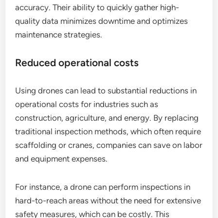
accuracy. Their ability to quickly gather high-
quality data minimizes downtime and optimizes
maintenance strategies.
Reduced operational costs
Using drones can lead to substantial reductions in
operational costs for industries such as
construction, agriculture, and energy. By replacing
traditional inspection methods, which often require
scaffolding or cranes, companies can save on labor
and equipment expenses.
For instance, a drone can perform inspections in
hard-to-reach areas without the need for extensive
safety measures, which can be costly. This