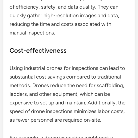
of efficiency, safety, and data quality. They can
quickly gather high-resolution images and data,
reducing the time and costs associated with
manual inspections.
Cost-effectiveness
Using industrial drones for inspections can lead to
substantial cost savings compared to traditional
methods. Drones reduce the need for scaffolding,
ladders, and other equipment, which can be
expensive to set up and maintain. Additionally, the
speed of drone inspections minimizes labor costs,
as fewer personnel are required on-site.
For example, a drone inspection might cost a