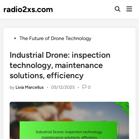
Skip
radio2xs.com
Mai
to
Open
Men
Search
content
Posted
The Future of Drone Technology
in
Industrial Drone: inspection
technology, maintenance
solutions, efficiency
by
Livia Marcellus
•
05/12/2025
•
0