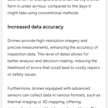
farm in under an hour, compared to the days it
might take using conventional methods.
Increased data accuracy
Drones provide high-resolution imagery and
precise measurements, enhancing the accuracy of
inspection data. This level of detail allows for
better analysis and decision-making, reducing the
likelihood of errors that could lead to costly repairs
or safety issues.
Furthermore, drones equipped with advanced
sensors can collect data in various formats, such as
thermal imaging or 3D mapping, offering