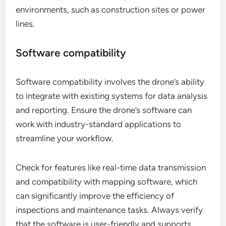
environments, such as construction sites or power
lines.
Software compatibility
Software compatibility involves the drone’s ability
to integrate with existing systems for data analysis
and reporting. Ensure the drone’s software can
work with industry-standard applications to
streamline your workflow.
Check for features like real-time data transmission
and compatibility with mapping software, which
can significantly improve the efficiency of
inspections and maintenance tasks. Always verify
that the software is user-friendly and supports