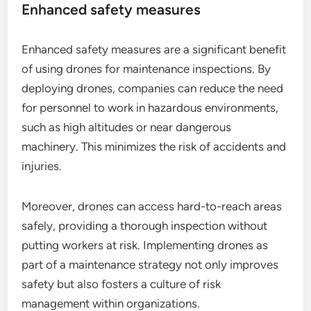
Enhanced safety measures
Enhanced safety measures are a significant benefit
of using drones for maintenance inspections. By
deploying drones, companies can reduce the need
for personnel to work in hazardous environments,
such as high altitudes or near dangerous
machinery. This minimizes the risk of accidents and
injuries.
Moreover, drones can access hard-to-reach areas
safely, providing a thorough inspection without
putting workers at risk. Implementing drones as
part of a maintenance strategy not only improves
safety but also fosters a culture of risk
management within organizations.