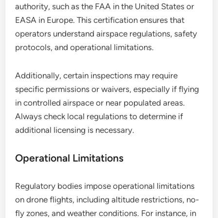
authority, such as the FAA in the United States or
EASA in Europe. This certification ensures that
operators understand airspace regulations, safety
protocols, and operational limitations.
Additionally, certain inspections may require
specific permissions or waivers, especially if flying
in controlled airspace or near populated areas.
Always check local regulations to determine if
additional licensing is necessary.
Operational Limitations
Regulatory bodies impose operational limitations
on drone flights, including altitude restrictions, no-
fly zones, and weather conditions. For instance, in