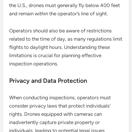
the U.S., drones must generally fly below 400 feet
and remain within the operator’s line of sight.
Operators should also be aware of restrictions
related to the time of day, as many regulations limit
flights to daylight hours. Understanding these
limitations is crucial for planning effective
inspection operations.
Privacy and Data Protection
When conducting inspections, operators must
consider privacy laws that protect individuals’
rights. Drones equipped with cameras can
inadvertently capture private property or
individuals, leading to potential legal issues.