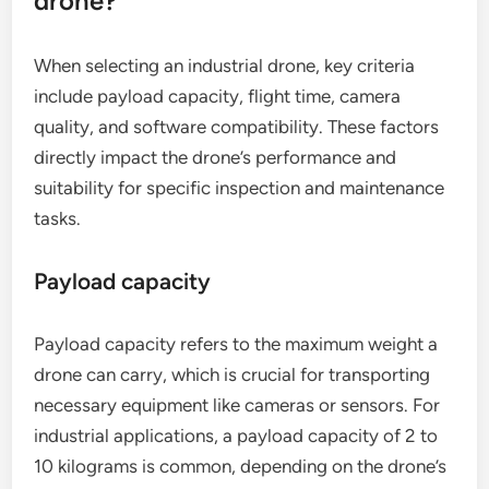
drone?
When selecting an industrial drone, key criteria
include payload capacity, flight time, camera
quality, and software compatibility. These factors
directly impact the drone’s performance and
suitability for specific inspection and maintenance
tasks.
Payload capacity
Payload capacity refers to the maximum weight a
drone can carry, which is crucial for transporting
necessary equipment like cameras or sensors. For
industrial applications, a payload capacity of 2 to
10 kilograms is common, depending on the drone’s