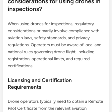
considerations for using drones in
inspections?
When using drones for inspections, regulatory
considerations primarily involve compliance with
aviation laws, safety standards, and privacy
regulations. Operators must be aware of local and
national rules governing drone flight, including
registration, operational limits, and required
certifications.
Licensing and Certification
Requirements
Drone operators typically need to obtain a Remote
Pilot Certificate from the relevant aviation