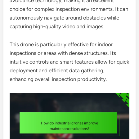
avoidance technology, making it an excellent
choice for complex inspection environments. It can
autonomously navigate around obstacles while
capturing high-quality video and images.
This drone is particularly effective for indoor
inspections or areas with dense structures. Its
intuitive controls and smart features allow for quick
deployment and efficient data gathering,
enhancing overall inspection productivity.