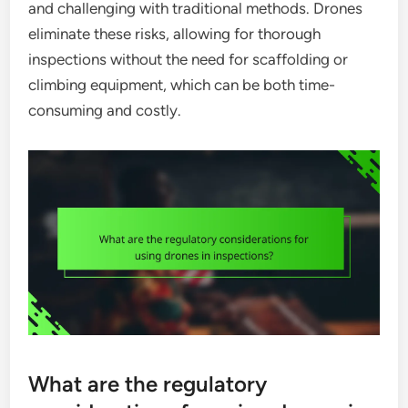
and challenging with traditional methods. Drones
eliminate these risks, allowing for thorough
inspections without the need for scaffolding or
climbing equipment, which can be both time-
consuming and costly.
What are the regulatory