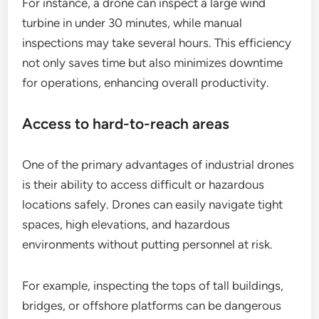
For instance, a drone can inspect a large wind
turbine in under 30 minutes, while manual
inspections may take several hours. This efficiency
not only saves time but also minimizes downtime
for operations, enhancing overall productivity.
Access to hard-to-reach areas
One of the primary advantages of industrial drones
is their ability to access difficult or hazardous
locations safely. Drones can easily navigate tight
spaces, high elevations, and hazardous
environments without putting personnel at risk.
For example, inspecting the tops of tall buildings,
bridges, or offshore platforms can be dangerous