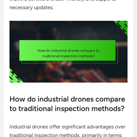
necessary updates.
How do industrial drones compare
to traditional inspection methods?
Industrial drones offer significant advantages over
traditional inspection methods, primarily in terms