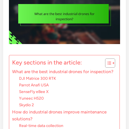
Key sections in the article:
What are the best industrial drones for inspection?
DJI Matrice 300 RTK
Parrot Anafi USA
SenseFly eBee X
Yuneec H520
Skydio 2
How do industrial drones improve maintenance
solutions?
Real-time data collection