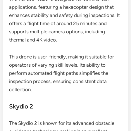
applications, featuring a hexacopter design that
enhances stability and safety during inspections. It
offers a flight time of around 25 minutes and
supports multiple camera options, including
thermal and 4K video.
This drone is user-friendly, making it suitable for
operators of varying skill levels. Its ability to
perform automated flight paths simplifies the
inspection process, ensuring consistent data
collection.
Skydio 2
The Skydio 2 is known for its advanced obstacle