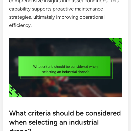
comprehensive insights into asset conditions. This
capability supports proactive maintenance
strategies, ultimately improving operational
efficiency.
What criteria should be considered
when selecting an industrial