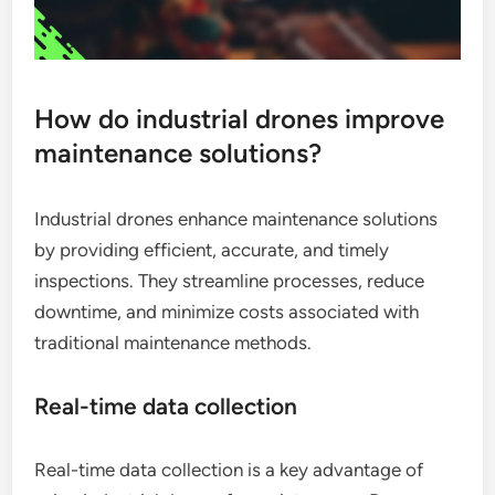
How do industrial drones improve
maintenance solutions?
Industrial drones enhance maintenance solutions
by providing efficient, accurate, and timely
inspections. They streamline processes, reduce
downtime, and minimize costs associated with
traditional maintenance methods.
Real-time data collection
Real-time data collection is a key advantage of