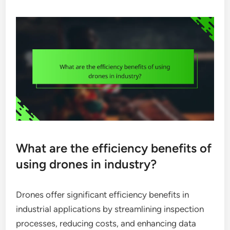
What are the efficiency benefits of
using drones in industry?
Drones offer significant efficiency benefits in
industrial applications by streamlining inspection
processes, reducing costs, and enhancing data