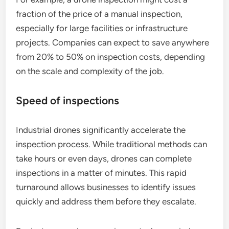
fraction of the price of a manual inspection,
especially for large facilities or infrastructure
projects. Companies can expect to save anywhere
from 20% to 50% on inspection costs, depending
on the scale and complexity of the job.
Speed of inspections
Industrial drones significantly accelerate the
inspection process. While traditional methods can
take hours or even days, drones can complete
inspections in a matter of minutes. This rapid
turnaround allows businesses to identify issues
quickly and address them before they escalate.