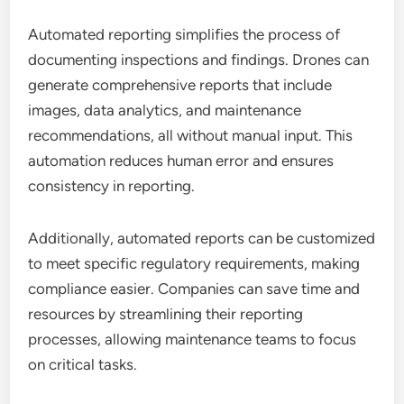
Automated reporting simplifies the process of
documenting inspections and findings. Drones can
generate comprehensive reports that include
images, data analytics, and maintenance
recommendations, all without manual input. This
automation reduces human error and ensures
consistency in reporting.
Additionally, automated reports can be customized
to meet specific regulatory requirements, making
compliance easier. Companies can save time and
resources by streamlining their reporting
processes, allowing maintenance teams to focus
on critical tasks.