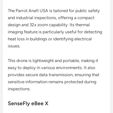
The Parrot Anafi USA is tailored for public safety
and industrial inspections, offering a compact
design and 32x zoom capability. Its thermal
imaging feature is particularly useful for detecting
heat loss in buildings or identifying electrical
issues.
This drone is lightweight and portable, making it
easy to deploy in various environments. It also
provides secure data transmission, ensuring that
sensitive information remains protected during
inspections.
SenseFly eBee X