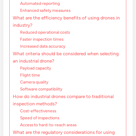
Automated reporting
Enhanced safety measures
What are the efficiency benefits of using drones in
industry?
Reduced operational costs
Faster inspection times
Increased data accuracy
What criteria should be considered when selecting
an industrial drone?
Payload capacity
Flight time
Camera quality
Software compatibility
How do industrial drones compare to traditional
inspection methods?
Cost-effectiveness
Speed of inspections
Access to hard-to-reach areas
What are the regulatory considerations for using