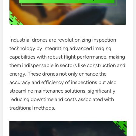
Industrial drones are revolutionizing inspection
technology by integrating advanced imaging
capabilities with robust flight performance, making
them indispensable in sectors like construction and
energy. These drones not only enhance the
accuracy and efficiency of inspections but also
streamline maintenance solutions, significantly
reducing downtime and costs associated with
traditional methods.