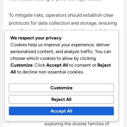
To mitigate risks, operators should establish clear
protocols for data collection and storage, ensuring
compliance with local data protection regulations.
We respect your privacy
Informing affected parties about drone operations
Cookies help us improve your experience, deliver
can also help maintain transparency and trust.
personalized content, and analyze traffic. You can
choose which cookies to allow by clicking
Customize
. Click
Accept All
to consent or
Reject
All
to decline non-essential cookies.
Customize
Livia Marcellus
Reject All
Livia Marcellus is a passionate
music educator and sound
Accept All
enthusiast, dedicated to
exploring the diverse families of