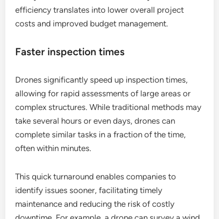
efficiency translates into lower overall project
costs and improved budget management.
Faster inspection times
Drones significantly speed up inspection times,
allowing for rapid assessments of large areas or
complex structures. While traditional methods may
take several hours or even days, drones can
complete similar tasks in a fraction of the time,
often within minutes.
This quick turnaround enables companies to
identify issues sooner, facilitating timely
maintenance and reducing the risk of costly
downtime. For example, a drone can survey a wind