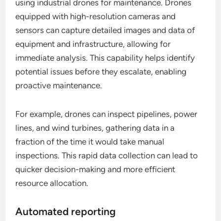
using industrial drones for maintenance. Drones
equipped with high-resolution cameras and
sensors can capture detailed images and data of
equipment and infrastructure, allowing for
immediate analysis. This capability helps identify
potential issues before they escalate, enabling
proactive maintenance.
For example, drones can inspect pipelines, power
lines, and wind turbines, gathering data in a
fraction of the time it would take manual
inspections. This rapid data collection can lead to
quicker decision-making and more efficient
resource allocation.
Automated reporting