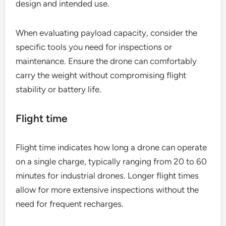
design and intended use.
When evaluating payload capacity, consider the
specific tools you need for inspections or
maintenance. Ensure the drone can comfortably
carry the weight without compromising flight
stability or battery life.
Flight time
Flight time indicates how long a drone can operate
on a single charge, typically ranging from 20 to 60
minutes for industrial drones. Longer flight times
allow for more extensive inspections without the
need for frequent recharges.