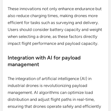
significantly extended the operational time of
industrial drones. New lithium-sulfur and solid-
state batteries are being developed to provide
longer flight durations, often exceeding 30
minutes, compared to traditional lithium-ion
batteries.
These innovations not only enhance endurance but
also reduce charging times, making drones more
efficient for tasks such as surveying and delivery.
Users should consider battery capacity and weight
when selecting a drone, as these factors directly
impact flight performance and payload capacity.
Integration with AI for payload
management