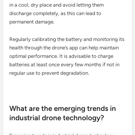
Battery maintenance for Parrot Anafi
USA
For the Parrot Anafi USA, proper battery
maintenance is essential for maximizing flight time
and battery lifespan. Users should store batteries
in a cool, dry place and avoid letting them
discharge completely, as this can lead to
permanent damage.
Regularly calibrating the battery and monitoring its
health through the drone’s app can help maintain
optimal performance. It is advisable to charge
batteries at least once every few months if not in
regular use to prevent degradation.