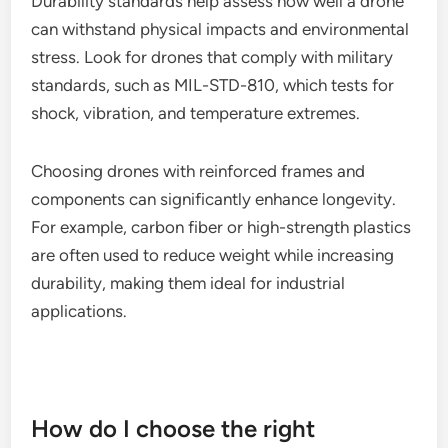
(-4°F to 122°F). This ensures reliable performance
in both cold and hot climates, making them suitable
for diverse operational settings.
Durability standards
Durability standards help assess how well a drone
can withstand physical impacts and environmental
stress. Look for drones that comply with military
standards, such as MIL-STD-810, which tests for
shock, vibration, and temperature extremes.
Choosing drones with reinforced frames and
components can significantly enhance longevity.
For example, carbon fiber or high-strength plastics
are often used to reduce weight while increasing