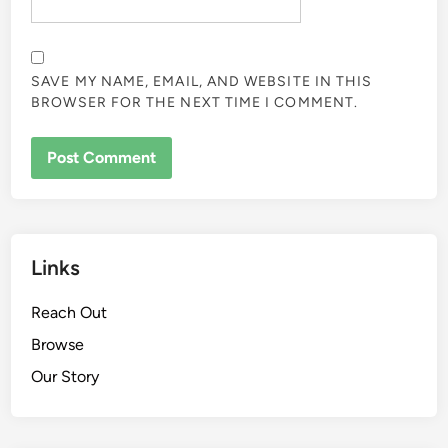
EMAIL
*
WEBSITE
SAVE MY NAME, EMAIL, AND WEBSITE IN THIS
BROWSER FOR THE NEXT TIME I COMMENT.