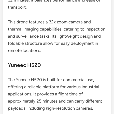
32 minutes, it balances performance and ease of
transport.
This drone features a 32x zoom camera and
thermal imaging capabilities, catering to inspection
and surveillance tasks. Its lightweight design and
foldable structure allow for easy deployment in
remote locations.
Yuneec H520
The Yuneec H520 is built for commercial use,
offering a reliable platform for various industrial
applications. It provides a flight time of
approximately 25 minutes and can carry different
payloads, including high-resolution cameras.