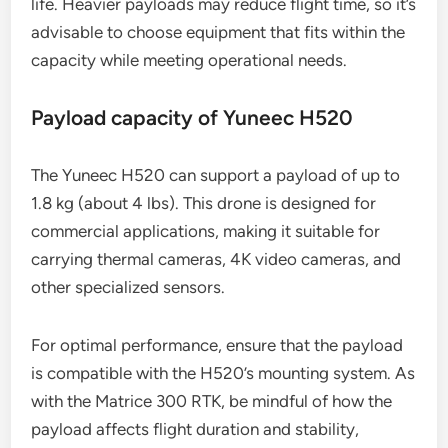
This allows it to carry a range of equipment,
including high-resolution cameras and various
sensors for surveying and inspection tasks.
When selecting payloads for the Matrice 300 RTK,
consider the balance between weight and battery
life. Heavier payloads may reduce flight time, so it’s
advisable to choose equipment that fits within the
capacity while meeting operational needs.
Payload capacity of Yuneec H520
The Yuneec H520 can support a payload of up to
1.8 kg (about 4 lbs). This drone is designed for
commercial applications, making it suitable for
carrying thermal cameras, 4K video cameras, and