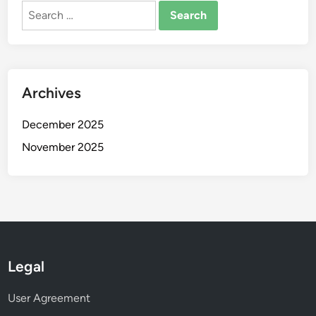
Fixed Wing Drone: airspace restrictions, operational
guidelines, permits
Search
Search
for:
Archives
December 2025
November 2025