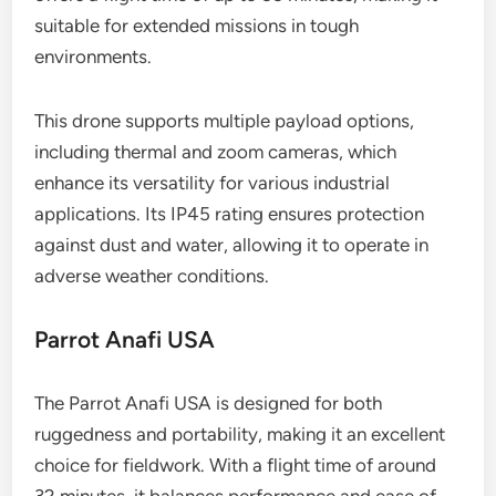
suitable for extended missions in tough
environments.
This drone supports multiple payload options,
including thermal and zoom cameras, which
enhance its versatility for various industrial
applications. Its IP45 rating ensures protection
against dust and water, allowing it to operate in
adverse weather conditions.
Parrot Anafi USA
The Parrot Anafi USA is designed for both
ruggedness and portability, making it an excellent
choice for fieldwork. With a flight time of around