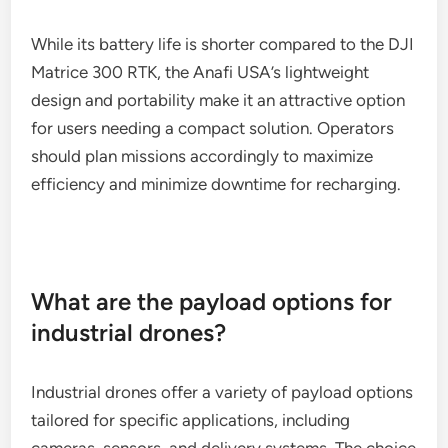
While its battery life is shorter compared to the DJI
Matrice 300 RTK, the Anafi USA’s lightweight
design and portability make it an attractive option
for users needing a compact solution. Operators
should plan missions accordingly to maximize
efficiency and minimize downtime for recharging.