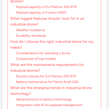
drones?
Payload capacity of DJI Matrice 300 RTK
Payload capacity of Yuneec H520
What rugged features should I look for in an
industrial drone?
Weather resistance
Durability standards
How do I choose the right industrial drone for my
needs?
Considerations for selecting a drone
Comparison of top models
What are the maintenance requirements for
industrial drones?
Routine checks for DJI Matrice 300 RTK
Battery maintenance for Parrot Anafi USA
What are the emerging trends in industrial drone
technology?
Advancements in battery technology
Integration with AI for payload management