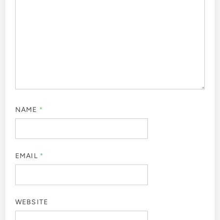
Leave a Reply
Your email address will not be published.
Required fields
are marked
*
COMMENT
*
NAME
*