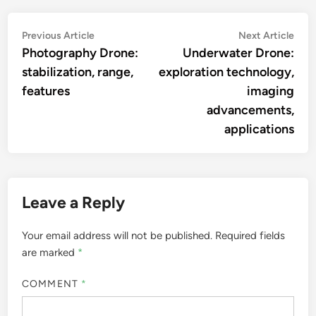
the beauty of sound.
More by Livia Marcellus
Post
Previous
Nex
Previous Article
Next Article
article:
artic
Photography Drone:
Underwater Drone:
navigation
stabilization, range,
exploration technology,
features
imaging
advancements,
applications