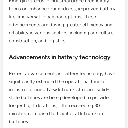
What are the emerging trends in
industrial drone technology?
Emerging trends in industrial drone technology
focus on enhanced ruggedness, improved battery
life, and versatile payload options. These
advancements are driving greater efficiency and
reliability in various sectors, including agriculture,
construction, and logistics.
Advancements in battery technology
Recent advancements in battery technology have