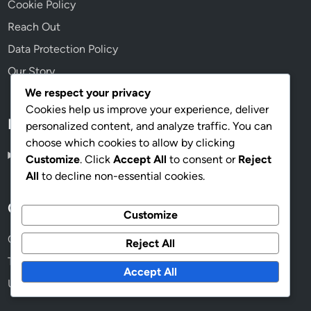
Legal
We respect your privacy
User Agreement
Cookies help us improve your experience, deliver
personalized content, and analyze traffic. You can
Cookie Policy
choose which cookies to allow by clicking
Reach Out
Customize
. Click
Accept All
to consent or
Reject
Data Protection Policy
All
to decline non-essential cookies.
Our Story
Customize
Reject All
Language
Accept All
English
▾