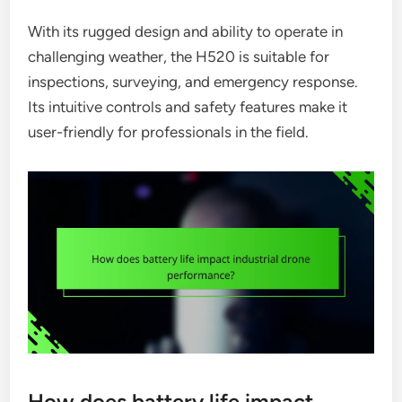
With its rugged design and ability to operate in
challenging weather, the H520 is suitable for
inspections, surveying, and emergency response.
Its intuitive controls and safety features make it
user-friendly for professionals in the field.
How does battery life impact