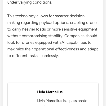
The integration of artificial intelligence (AI) in
industrial drones is revolutionizing payload
management. AI algorithms can optimize load
distribution and adjust flight paths in real-time,
ensuring that drones operate safely and efficiently
under varying conditions.
This technology allows for smarter decision-
making regarding payload options, enabling drones
to carry heavier loads or more sensitive equipment
without compromising stability. Companies should
look for drones equipped with AI capabilities to
maximize their operational effectiveness and adapt
to different tasks seamlessly.