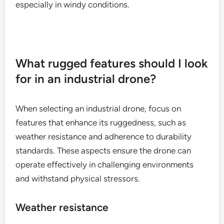
other specialized sensors.
For optimal performance, ensure that the payload
is compatible with the H520’s mounting system. As
with the Matrice 300 RTK, be mindful of how the
payload affects flight duration and stability,
especially in windy conditions.
What rugged features should I look
for in an industrial drone?
When selecting an industrial drone, focus on
features that enhance its ruggedness, such as