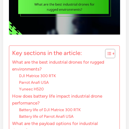
Key sections in the article:
What are the best industrial drones for rugged
environments?
DJI Matrice 300 RTK
Parrot Anafi USA
Yuneec H520
How does battery life impact industrial drone
performance?
Battery life of DJI Matrice 300 RTK
Battery life of Parrot Anafi USA
What are the payload options for industrial