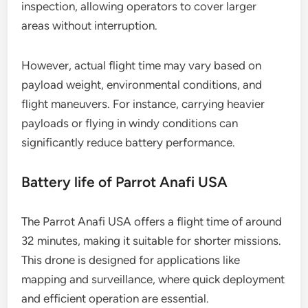
inspection, allowing operators to cover larger
areas without interruption.
However, actual flight time may vary based on
payload weight, environmental conditions, and
flight maneuvers. For instance, carrying heavier
payloads or flying in windy conditions can
significantly reduce battery performance.
Battery life of Parrot Anafi USA
The Parrot Anafi USA offers a flight time of around
32 minutes, making it suitable for shorter missions.
This drone is designed for applications like
mapping and surveillance, where quick deployment
and efficient operation are essential.