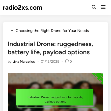
Skip
radio2xs.com
Mai
to
Open
Men
Search
content
Posted
Choosing the Right Drone for Your Needs
in
Industrial Drone: ruggedness,
battery life, payload options
by
Livia Marcellus
•
01/12/2025
•
0