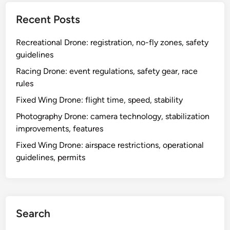
Links
Reach Out
Browse
Our Story
Recent Posts
Recreational Drone: registration, no-fly zones, safety
guidelines
Racing Drone: event regulations, safety gear, race
rules
Fixed Wing Drone: flight time, speed, stability
Photography Drone: camera technology, stabilization
improvements, features