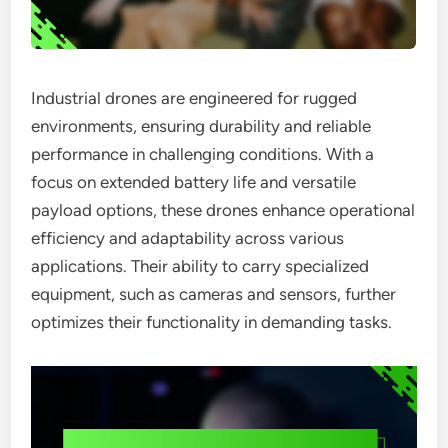
Industrial drones are engineered for rugged
environments, ensuring durability and reliable
performance in challenging conditions. With a
focus on extended battery life and versatile
payload options, these drones enhance operational
efficiency and adaptability across various
applications. Their ability to carry specialized
equipment, such as cameras and sensors, further
optimizes their functionality in demanding tasks.