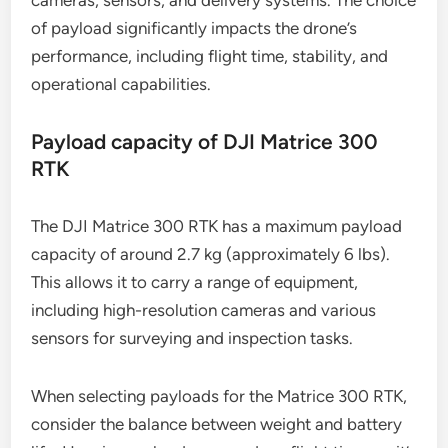
What are the payload options for
industrial drones?
Industrial drones offer a variety of payload options
tailored for specific applications, including
cameras, sensors, and delivery systems. The choice
of payload significantly impacts the drone’s
performance, including flight time, stability, and
operational capabilities.
Payload capacity of DJI Matrice 300
RTK
The DJI Matrice 300 RTK has a maximum payload
capacity of around 2.7 kg (approximately 6 lbs).