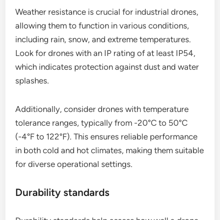
weather resistance and adherence to durability
standards. These aspects ensure the drone can
operate effectively in challenging environments
and withstand physical stressors.
Weather resistance
Weather resistance is crucial for industrial drones,
allowing them to function in various conditions,
including rain, snow, and extreme temperatures.
Look for drones with an IP rating of at least IP54,
which indicates protection against dust and water
splashes.
Additionally, consider drones with temperature
tolerance ranges, typically from -20°C to 50°C