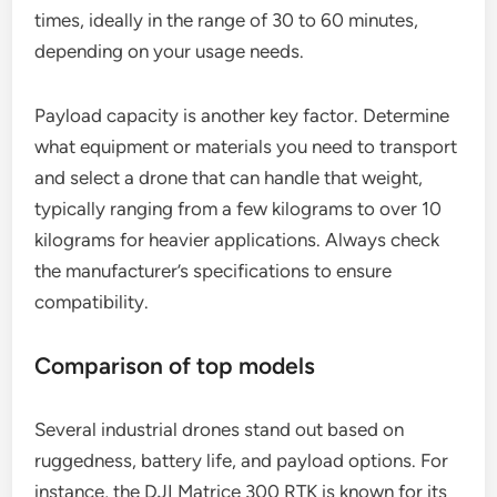
Considerations for selecting a drone
When selecting an industrial drone, evaluate the
environment in which it will operate. For rugged
conditions, look for drones with durable frames
and weather-resistant features. Battery life is
crucial; aim for models that offer extended flight
times, ideally in the range of 30 to 60 minutes,
depending on your usage needs.
Payload capacity is another key factor. Determine
what equipment or materials you need to transport
and select a drone that can handle that weight,
typically ranging from a few kilograms to over 10
kilograms for heavier applications. Always check
the manufacturer’s specifications to ensure