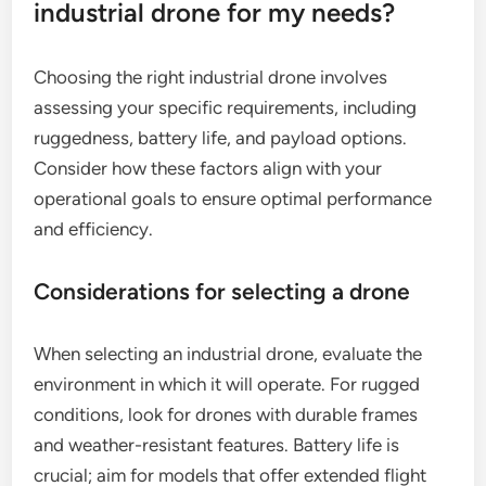
durability, making them ideal for industrial
applications.
How do I choose the right
industrial drone for my needs?
Choosing the right industrial drone involves
assessing your specific requirements, including
ruggedness, battery life, and payload options.
Consider how these factors align with your
operational goals to ensure optimal performance
and efficiency.