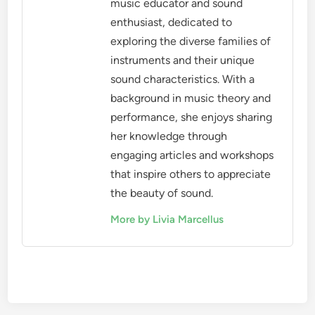
Livia Marcellus
Livia Marcellus is a passionate
music educator and sound
enthusiast, dedicated to
exploring the diverse families of
instruments and their unique
sound characteristics. With a
background in music theory and
performance, she enjoys sharing
her knowledge through
engaging articles and workshops
that inspire others to appreciate