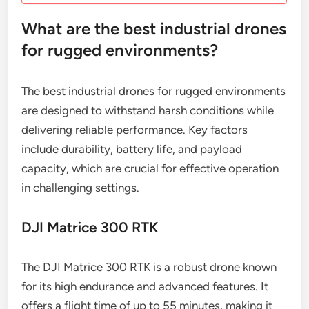
What are the best industrial drones
for rugged environments?
The best industrial drones for rugged environments
are designed to withstand harsh conditions while
delivering reliable performance. Key factors
include durability, battery life, and payload
capacity, which are crucial for effective operation
in challenging settings.
DJI Matrice 300 RTK
The DJI Matrice 300 RTK is a robust drone known
for its high endurance and advanced features. It
offers a flight time of up to 55 minutes, making it