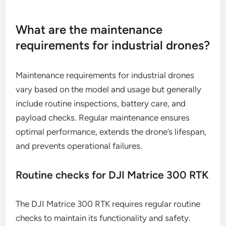
of up to 3 kilograms. When comparing models,
consider not only the specifications but also user
reviews and support services to ensure you choose
a drone that meets your operational demands
effectively.
What are the maintenance
requirements for industrial drones?
Maintenance requirements for industrial drones
vary based on the model and usage but generally
include routine inspections, battery care, and
payload checks. Regular maintenance ensures
optimal performance, extends the drone’s lifespan,