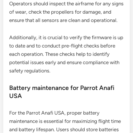
and prevents operational failures.
Routine checks for DJI Matrice 300 RTK
The DJI Matrice 300 RTK requires regular routine
checks to maintain its functionality and safety.
Operators should inspect the airframe for any signs
of wear, check the propellers for damage, and
ensure that all sensors are clean and operational.
Additionally, it is crucial to verify the firmware is up
to date and to conduct pre-flight checks before
each operation. These checks help to identify
potential issues early and ensure compliance with
safety regulations.