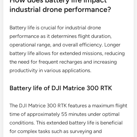
industrial drone performance?
Battery life is crucial for industrial drone
performance as it determines flight duration,
operational range, and overall efficiency. Longer
battery life allows for extended missions, reducing
the need for frequent recharges and increasing
productivity in various applications.
Battery life of DJI Matrice 300 RTK
The DJI Matrice 300 RTK features a maximum flight
time of approximately 55 minutes under optimal
conditions. This extended battery life is beneficial
for complex tasks such as surveying and