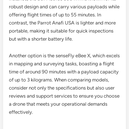
compatibility.
Comparison of top models
Several industrial drones stand out based on
ruggedness, battery life, and payload options. For
instance, the DJI Matrice 300 RTK is known for its
robust design and can carry various payloads while
offering flight times of up to 55 minutes. In
contrast, the Parrot Anafi USA is lighter and more
portable, making it suitable for quick inspections
but with a shorter battery life.
Another option is the senseFly eBee X, which excels
in mapping and surveying tasks, boasting a flight
time of around 90 minutes with a payload capacity