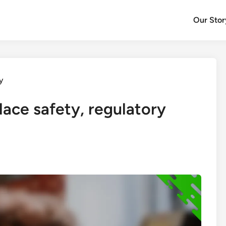
Our Stor
y
lace safety, regulatory