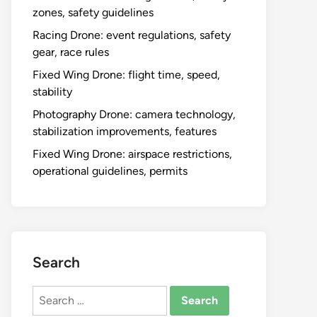
zones, safety guidelines
Racing Drone: event regulations, safety
gear, race rules
Fixed Wing Drone: flight time, speed,
stability
Photography Drone: camera technology,
stabilization improvements, features
Fixed Wing Drone: airspace restrictions,
operational guidelines, permits
Search
Search
for: