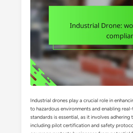
Industrial drones play a crucial role in enha
to hazardous environments and enabling real-
standards is essential, as it involves adhering
including pilot certification and safety protoc