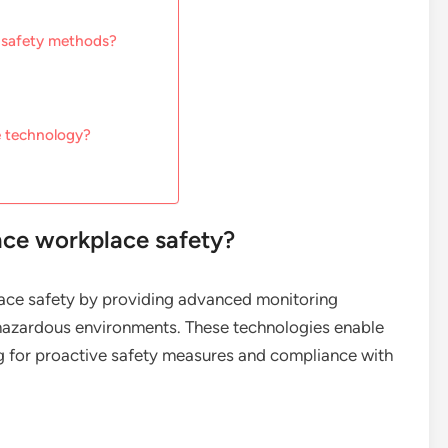
l safety methods?
e technology?
nce workplace safety?
lace safety by providing advanced monitoring
hazardous environments. These technologies enable
ing for proactive safety measures and compliance with