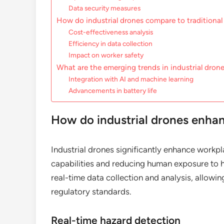
Data security measures
How do industrial drones compare to traditiona
Cost-effectiveness analysis
Efficiency in data collection
Impact on worker safety
What are the emerging trends in industrial dron
Integration with AI and machine learning
Advancements in battery life
How do industrial drones enha
Industrial drones significantly enhance workp
capabilities and reducing human exposure to 
real-time data collection and analysis, allow
regulatory standards.
Real-time hazard detection