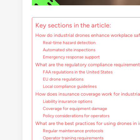
Key sections in the article:
How do industrial drones enhance workplace sa
Real-time hazard detection
Automated site inspections
Emergency response support
What are the regulatory compliance requirements
FAA regulations in the United States
EU drone regulations
Local compliance guidelines
How does insurance coverage work for industria
Liability insurance options
Coverage for equipment damage
Policy considerations for operators
What are the best practices for using drones in i
Regular maintenance protocols
Operator training requirements