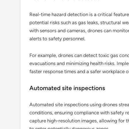
Real-time hazard detection is a critical feature
potential risks such as gas leaks, structural 
with sensors and cameras, drones can monito
alerts to safety personnel.
For example, drones can detect toxic gas conce
evacuations and minimizing health risks. Impl
faster response times and a safer workplace ov
Automated site inspections
Automated site inspections using drones stre
conditions, ensuring compliance with safety r
capture high-resolution images, allowing for 
to enter potentially dangerous zones.