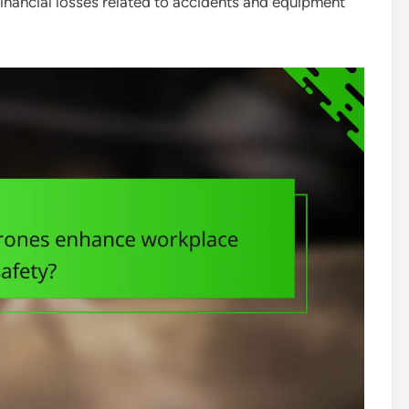
inancial losses related to accidents and equipment