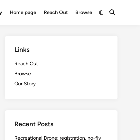
Switch
y
Home page
Reach Out
Browse
Open
to
Search
dark
mode
Links
Reach Out
Browse
Our Story
Recent Posts
Recreational Drone: registration, no-fly