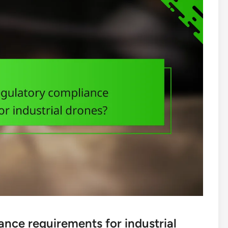
ance requirements for industrial