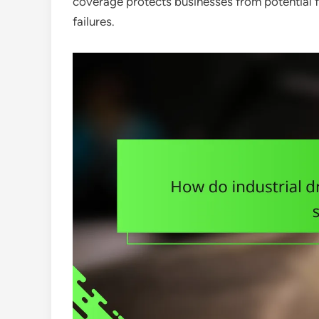
coverage protects businesses from potential f
failures.