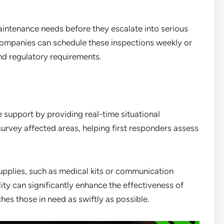
aintenance needs before they escalate into serious
Companies can schedule these inspections weekly or
nd regulatory requirements.
 support by providing real-time situational
urvey affected areas, helping first responders assess
supplies, such as medical kits or communication
lity can significantly enhance the effectiveness of
es those in need as swiftly as possible.