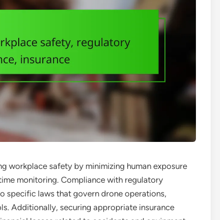
ncing workplace safety by minimizing human exposure
time monitoring. Compliance with regulatory
 to specific laws that govern drone operations,
ols. Additionally, securing appropriate insurance