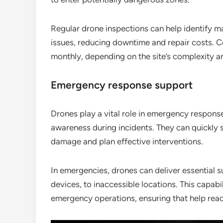
Regular drone inspections can help identify m
issues, reducing downtime and repair costs. 
monthly, depending on the site’s complexity a
Emergency response support
Drones play a vital role in emergency response
awareness during incidents. They can quickly s
damage and plan effective interventions.
In emergencies, drones can deliver essential 
devices, to inaccessible locations. This capabi
emergency operations, ensuring that help reach