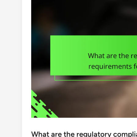
What are the regulatory compli