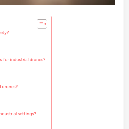
fety?
 for industrial drones?
l drones?
ndustrial settings?