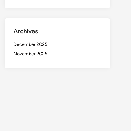
Archives
December 2025
November 2025