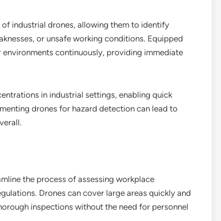
 of industrial drones, allowing them to identify
weaknesses, or unsafe working conditions. Equipped
r environments continuously, providing immediate
ntrations in industrial settings, enabling quick
ementing drones for hazard detection can lead to
erall.
amline the process of assessing workplace
egulations. Drones can cover large areas quickly and
thorough inspections without the need for personnel