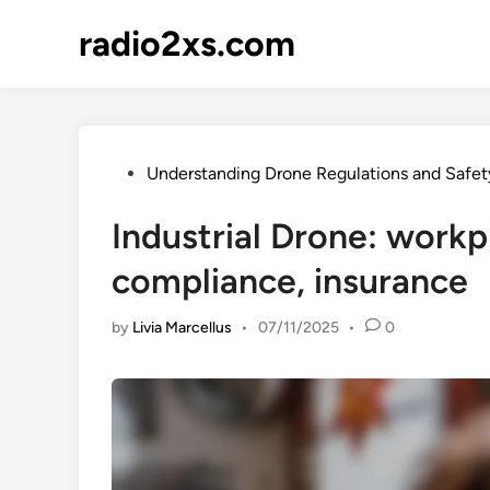
Skip
radio2xs.com
to
content
Posted
Understanding Drone Regulations and Safet
in
Industrial Drone: workp
compliance, insurance
by
Livia Marcellus
•
07/11/2025
•
0