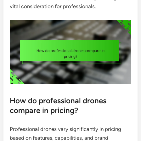
vital consideration for professionals.
How do professional drones
compare in pricing?
Professional drones vary significantly in pricing
based on features, capabilities, and brand