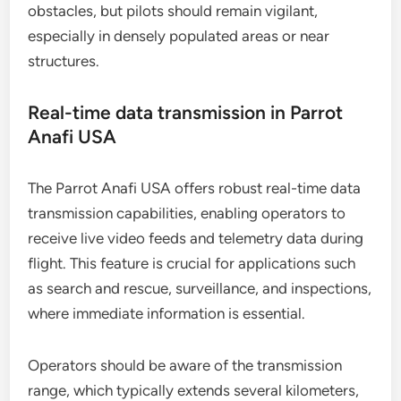
obstacles, but pilots should remain vigilant,
especially in densely populated areas or near
structures.
Real-time data transmission in Parrot
Anafi USA
The Parrot Anafi USA offers robust real-time data
transmission capabilities, enabling operators to
receive live video feeds and telemetry data during
flight. This feature is crucial for applications such
as search and rescue, surveillance, and inspections,
where immediate information is essential.
Operators should be aware of the transmission
range, which typically extends several kilometers,