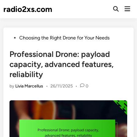
Skip
radio2xs.com
Mai
to
Open
Men
Search
content
Posted
Choosing the Right Drone for Your Needs
in
Professional Drone: payload
capacity, advanced features,
reliability
by
Livia Marcellus
•
26/11/2025
•
0