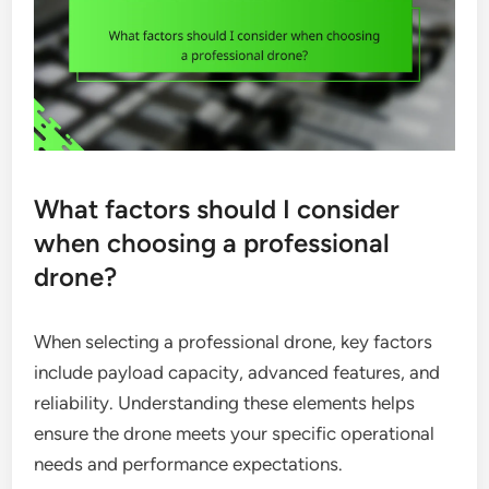
What factors should I consider
when choosing a professional
drone?
When selecting a professional drone, key factors
include payload capacity, advanced features, and
reliability. Understanding these elements helps
ensure the drone meets your specific operational
needs and performance expectations.