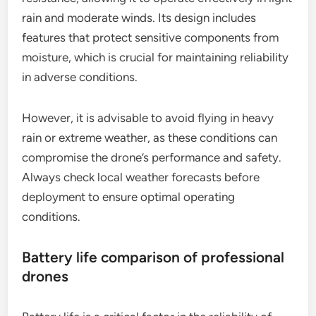
rain and moderate winds. Its design includes
features that protect sensitive components from
moisture, which is crucial for maintaining reliability
in adverse conditions.
However, it is advisable to avoid flying in heavy
rain or extreme weather, as these conditions can
compromise the drone’s performance and safety.
Always check local weather forecasts before
deployment to ensure optimal operating
conditions.
Battery life comparison of professional
drones