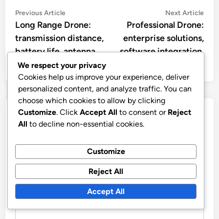
Post
Previous
Nex
Previous Article
Next Article
article:
artic
Long Range Drone:
Professional Drone:
navigation
transmission distance,
enterprise solutions,
battery life, antenna
software integration,
type
data usage
We respect your privacy
Cookies help us improve your experience, deliver
personalized content, and analyze traffic. You can
choose which cookies to allow by clicking
Customize
. Click
Accept All
to consent or
Reject
Leave a Reply
All
to decline non-essential cookies.
Your email address will not be published.
Required fields
are marked
*
Customize
Reject All
COMMENT
*
Accept All