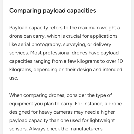
Comparing payload capacities
Payload capacity refers to the maximum weight a
drone can carry, which is crucial for applications
like aerial photography, surveying, or delivery
services. Most professional drones have payload
capacities ranging from a few kilograms to over 10
kilograms, depending on their design and intended
use.
When comparing drones, consider the type of
equipment you plan to carry. For instance, a drone
designed for heavy cameras may need a higher
payload capacity than one used for lightweight
sensors. Always check the manufacturer’s