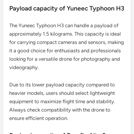
Payload capacity of Yuneec Typhoon H3
The Yuneec Typhoon H3 can handle a payload of
approximately 1.5 kilograms. This capacity is ideal
for carrying compact cameras and sensors, making
it a good choice for enthusiasts and professionals
looking for a versatile drone for photography and
videography.
Due to its lower payload capacity compared to
heavier models, users should select lightweight
equipment to maximize flight time and stability.
Always check compatibility with the drone to
ensure efficient operation.