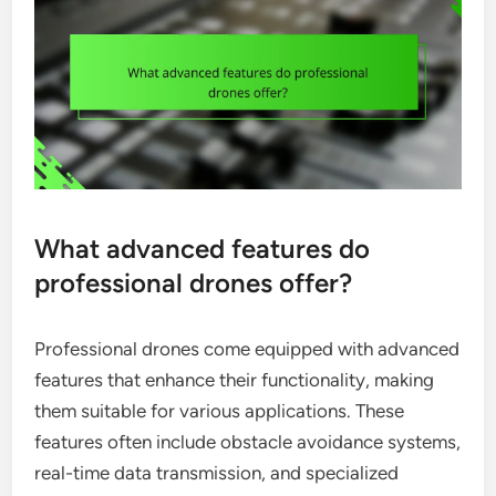
What advanced features do
professional drones offer?
Professional drones come equipped with advanced
features that enhance their functionality, making
them suitable for various applications. These
features often include obstacle avoidance systems,
real-time data transmission, and specialized