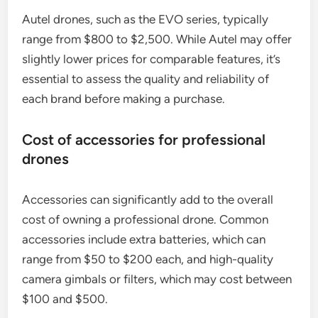
Autel drones, such as the EVO series, typically
range from $800 to $2,500. While Autel may offer
slightly lower prices for comparable features, it’s
essential to assess the quality and reliability of
each brand before making a purchase.
Cost of accessories for professional
drones
Accessories can significantly add to the overall
cost of owning a professional drone. Common
accessories include extra batteries, which can
range from $50 to $200 each, and high-quality
camera gimbals or filters, which may cost between
$100 and $500.