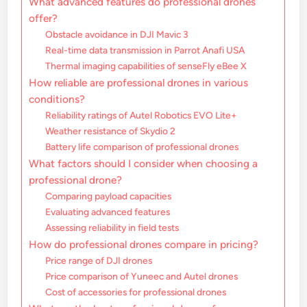
What advanced features do professional drones
offer?
Obstacle avoidance in DJI Mavic 3
Real-time data transmission in Parrot Anafi USA
Thermal imaging capabilities of senseFly eBee X
How reliable are professional drones in various
conditions?
Reliability ratings of Autel Robotics EVO Lite+
Weather resistance of Skydio 2
Battery life comparison of professional drones
What factors should I consider when choosing a
professional drone?
Comparing payload capacities
Evaluating advanced features
Assessing reliability in field tests
How do professional drones compare in pricing?
Price range of DJI drones
Price comparison of Yuneec and Autel drones
Cost of accessories for professional drones