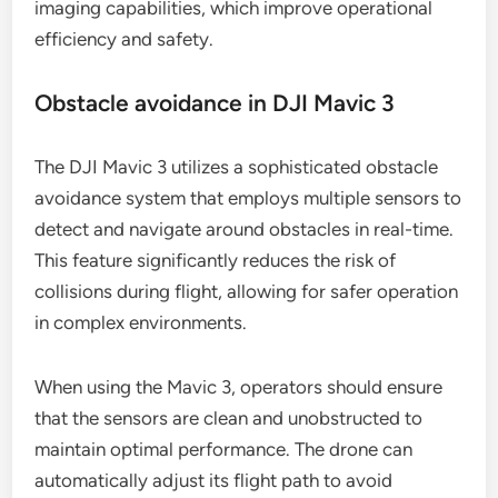
imaging capabilities, which improve operational
efficiency and safety.
Obstacle avoidance in DJI Mavic 3
The DJI Mavic 3 utilizes a sophisticated obstacle
avoidance system that employs multiple sensors to
detect and navigate around obstacles in real-time.
This feature significantly reduces the risk of
collisions during flight, allowing for safer operation
in complex environments.
When using the Mavic 3, operators should ensure
that the sensors are clean and unobstructed to
maintain optimal performance. The drone can
automatically adjust its flight path to avoid