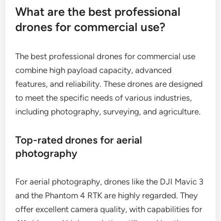
What are the best professional
drones for commercial use?
The best professional drones for commercial use
combine high payload capacity, advanced
features, and reliability. These drones are designed
to meet the specific needs of various industries,
including photography, surveying, and agriculture.
Top-rated drones for aerial
photography
For aerial photography, drones like the DJI Mavic 3
and the Phantom 4 RTK are highly regarded. They
offer excellent camera quality, with capabilities for