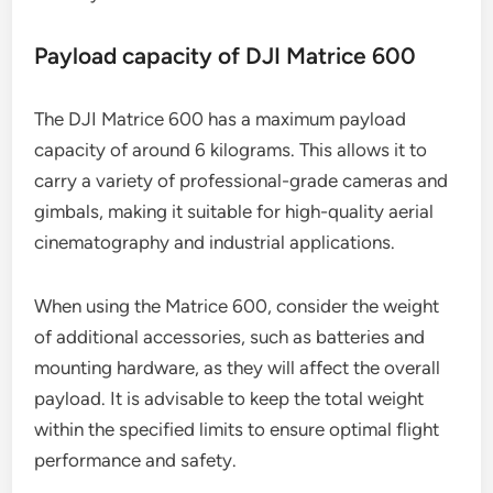
Payload capacity of DJI Matrice 600
The DJI Matrice 600 has a maximum payload
capacity of around 6 kilograms. This allows it to
carry a variety of professional-grade cameras and
gimbals, making it suitable for high-quality aerial
cinematography and industrial applications.
When using the Matrice 600, consider the weight
of additional accessories, such as batteries and
mounting hardware, as they will affect the overall
payload. It is advisable to keep the total weight
within the specified limits to ensure optimal flight
performance and safety.