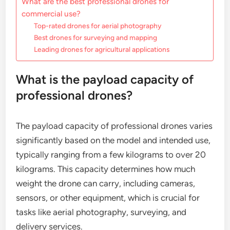
What are the best professional drones for
commercial use?
Top-rated drones for aerial photography
Best drones for surveying and mapping
Leading drones for agricultural applications
What is the payload capacity of
professional drones?
The payload capacity of professional drones varies
significantly based on the model and intended use,
typically ranging from a few kilograms to over 20
kilograms. This capacity determines how much
weight the drone can carry, including cameras,
sensors, or other equipment, which is crucial for
tasks like aerial photography, surveying, and
delivery services.