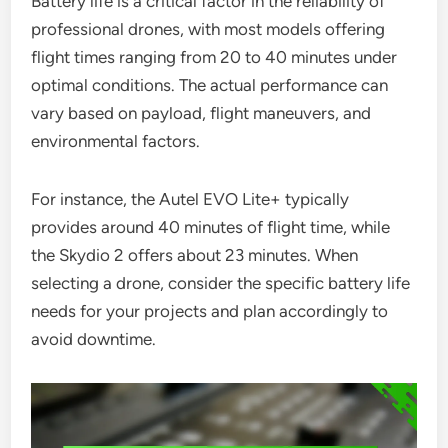
Battery life is a critical factor in the reliability of
professional drones, with most models offering
flight times ranging from 20 to 40 minutes under
optimal conditions. The actual performance can
vary based on payload, flight maneuvers, and
environmental factors.
For instance, the Autel EVO Lite+ typically
provides around 40 minutes of flight time, while
the Skydio 2 offers about 23 minutes. When
selecting a drone, consider the specific battery life
needs for your projects and plan accordingly to
avoid downtime.