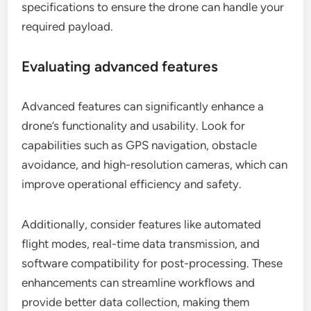
specifications to ensure the drone can handle your
required payload.
Evaluating advanced features
Advanced features can significantly enhance a
drone’s functionality and usability. Look for
capabilities such as GPS navigation, obstacle
avoidance, and high-resolution cameras, which can
improve operational efficiency and safety.
Additionally, consider features like automated
flight modes, real-time data transmission, and
software compatibility for post-processing. These
enhancements can streamline workflows and
provide better data collection, making them