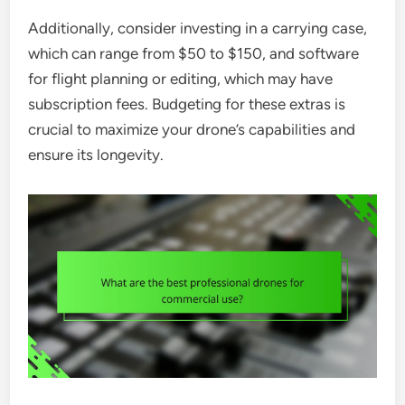
Additionally, consider investing in a carrying case,
which can range from $50 to $150, and software
for flight planning or editing, which may have
subscription fees. Budgeting for these extras is
crucial to maximize your drone’s capabilities and
ensure its longevity.