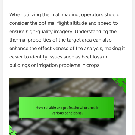
When utilizing thermal imaging, operators should
consider the optimal flight altitude and speed to
ensure high-quality imagery. Understanding the
thermal properties of the target area can also
enhance the effectiveness of the analysis, making it
easier to identify issues such as heat loss in
buildings or irrigation problems in crops.