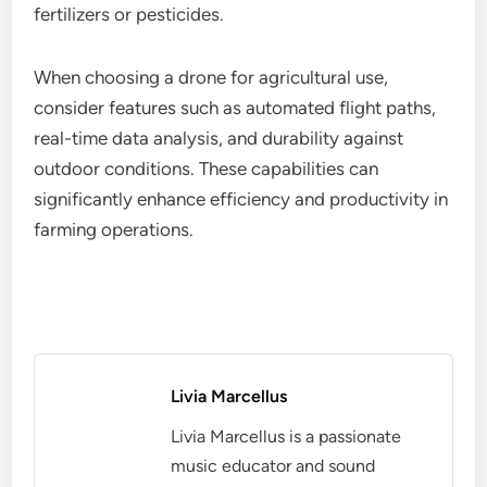
fertilizers or pesticides.
When choosing a drone for agricultural use,
consider features such as automated flight paths,
real-time data analysis, and durability against
outdoor conditions. These capabilities can
significantly enhance efficiency and productivity in
farming operations.
Livia Marcellus
Livia Marcellus is a passionate
music educator and sound