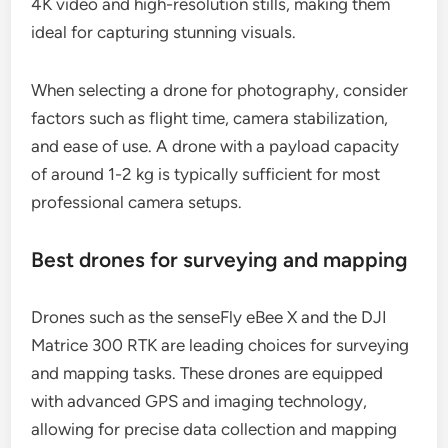
4K video and high-resolution stills, making them
ideal for capturing stunning visuals.
When selecting a drone for photography, consider
factors such as flight time, camera stabilization,
and ease of use. A drone with a payload capacity
of around 1-2 kg is typically sufficient for most
professional camera setups.
Best drones for surveying and mapping
Drones such as the senseFly eBee X and the DJI
Matrice 300 RTK are leading choices for surveying
and mapping tasks. These drones are equipped
with advanced GPS and imaging technology,
allowing for precise data collection and mapping