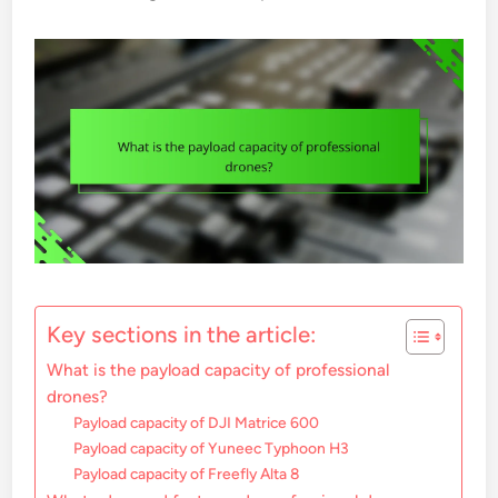
Key sections in the article:
What is the payload capacity of professional
drones?
Payload capacity of DJI Matrice 600
Payload capacity of Yuneec Typhoon H3
Payload capacity of Freefly Alta 8