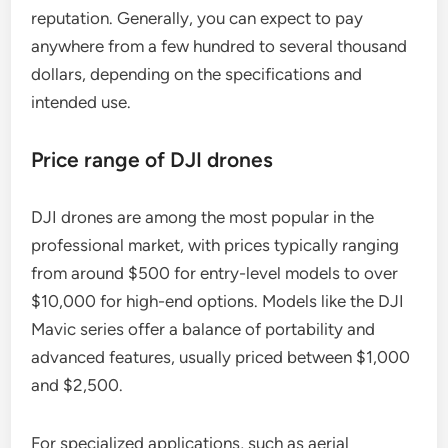
reputation. Generally, you can expect to pay
anywhere from a few hundred to several thousand
dollars, depending on the specifications and
intended use.
Price range of DJI drones
DJI drones are among the most popular in the
professional market, with prices typically ranging
from around $500 for entry-level models to over
$10,000 for high-end options. Models like the DJI
Mavic series offer a balance of portability and
advanced features, usually priced between $1,000
and $2,500.
For specialized applications, such as aerial