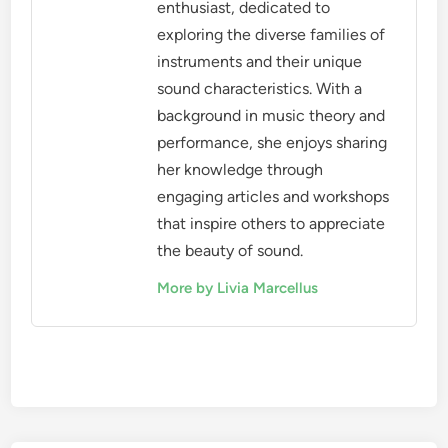
enthusiast, dedicated to
exploring the diverse families of
instruments and their unique
sound characteristics. With a
background in music theory and
performance, she enjoys sharing
her knowledge through
engaging articles and workshops
that inspire others to appreciate
the beauty of sound.
More by Livia Marcellus