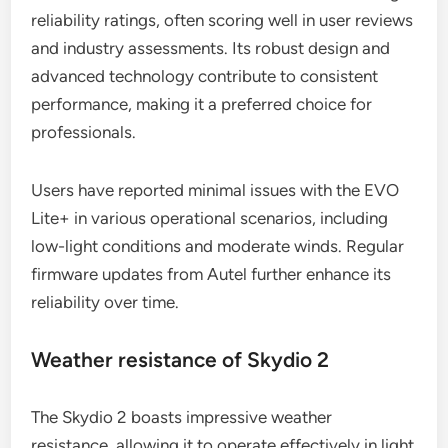
reliability ratings, often scoring well in user reviews
and industry assessments. Its robust design and
advanced technology contribute to consistent
performance, making it a preferred choice for
professionals.
Users have reported minimal issues with the EVO
Lite+ in various operational scenarios, including
low-light conditions and moderate winds. Regular
firmware updates from Autel further enhance its
reliability over time.
Weather resistance of Skydio 2
The Skydio 2 boasts impressive weather
resistance, allowing it to operate effectively in light