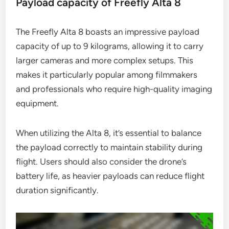
Payload capacity of Freefly Alta 8
The Freefly Alta 8 boasts an impressive payload
capacity of up to 9 kilograms, allowing it to carry
larger cameras and more complex setups. This
makes it particularly popular among filmmakers
and professionals who require high-quality imaging
equipment.
When utilizing the Alta 8, it’s essential to balance
the payload correctly to maintain stability during
flight. Users should also consider the drone’s
battery life, as heavier payloads can reduce flight
duration significantly.