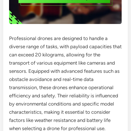
Professional drones are designed to handle a
diverse range of tasks, with payload capacities that
can exceed 20 kilograms, allowing for the
transport of various equipment like cameras and
sensors. Equipped with advanced features such as
obstacle avoidance and real-time data
transmission, these drones enhance operational
efficiency and safety. Their reliability is influenced
by environmental conditions and specific model
characteristics, making it essential to consider
factors like weather resistance and battery life
when selecting a drone for professional use.