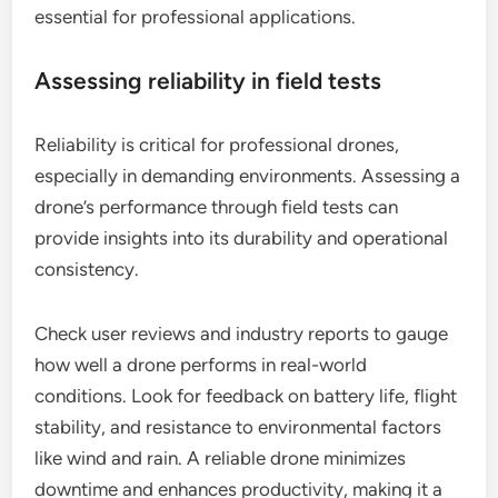
essential for professional applications.
Assessing reliability in field tests
Reliability is critical for professional drones,
especially in demanding environments. Assessing a
drone’s performance through field tests can
provide insights into its durability and operational
consistency.
Check user reviews and industry reports to gauge
how well a drone performs in real-world
conditions. Look for feedback on battery life, flight
stability, and resistance to environmental factors
like wind and rain. A reliable drone minimizes
downtime and enhances productivity, making it a