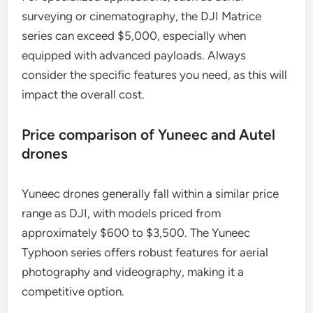
surveying or cinematography, the DJI Matrice
series can exceed $5,000, especially when
equipped with advanced payloads. Always
consider the specific features you need, as this will
impact the overall cost.
Price comparison of Yuneec and Autel
drones
Yuneec drones generally fall within a similar price
range as DJI, with models priced from
approximately $600 to $3,500. The Yuneec
Typhoon series offers robust features for aerial
photography and videography, making it a
competitive option.