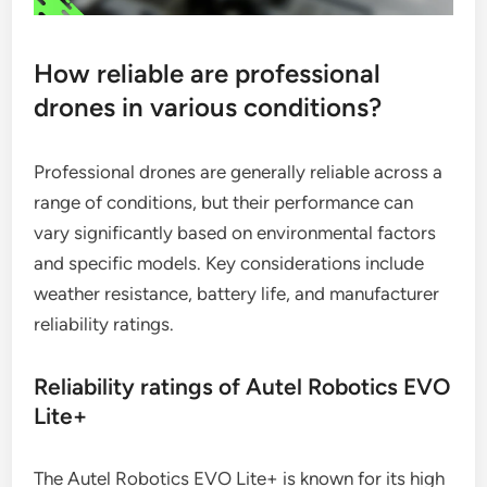
How reliable are professional
drones in various conditions?
Professional drones are generally reliable across a
range of conditions, but their performance can
vary significantly based on environmental factors
and specific models. Key considerations include
weather resistance, battery life, and manufacturer
reliability ratings.
Reliability ratings of Autel Robotics EVO
Lite+
The Autel Robotics EVO Lite+ is known for its high