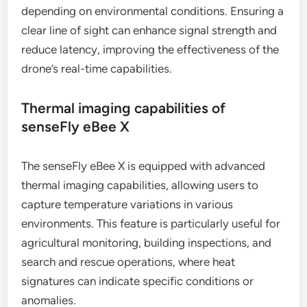
depending on environmental conditions. Ensuring a
clear line of sight can enhance signal strength and
reduce latency, improving the effectiveness of the
drone’s real-time capabilities.
Thermal imaging capabilities of
senseFly eBee X
The senseFly eBee X is equipped with advanced
thermal imaging capabilities, allowing users to
capture temperature variations in various
environments. This feature is particularly useful for
agricultural monitoring, building inspections, and
search and rescue operations, where heat
signatures can indicate specific conditions or
anomalies.