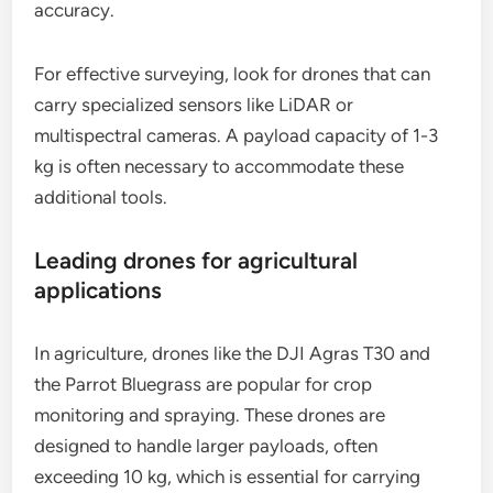
accuracy.
For effective surveying, look for drones that can
carry specialized sensors like LiDAR or
multispectral cameras. A payload capacity of 1-3
kg is often necessary to accommodate these
additional tools.
Leading drones for agricultural
applications
In agriculture, drones like the DJI Agras T30 and
the Parrot Bluegrass are popular for crop
monitoring and spraying. These drones are
designed to handle larger payloads, often
exceeding 10 kg, which is essential for carrying