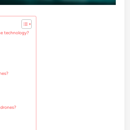
ne technology?
nes?
 drones?