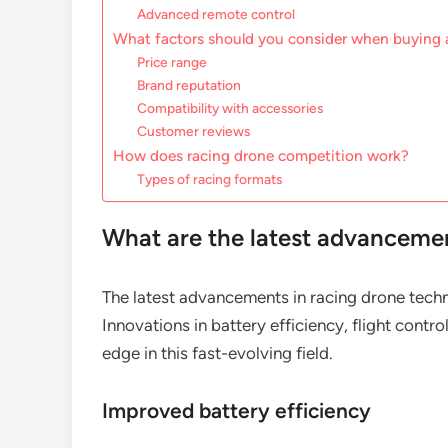
Advanced remote control
What factors should you consider when buying 
Price range
Brand reputation
Compatibility with accessories
Customer reviews
How does racing drone competition work?
Types of racing formats
What are the latest advancemen
The latest advancements in racing drone techn
Innovations in battery efficiency, flight contr
edge in this fast-evolving field.
Improved battery efficiency