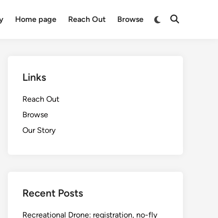
Switch
y
Home page
Reach Out
Browse
Open
to
Search
dark
mode
Links
Reach Out
Browse
Our Story
Recent Posts
Recreational Drone: registration, no-fly