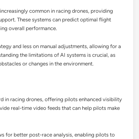
increasingly common in racing drones, providing
upport. These systems can predict optimal flight
ing overall performance.
ategy and less on manual adjustments, allowing for a
anding the limitations of AI systems is crucial, as
bstacles or changes in the environment.
in racing drones, offering pilots enhanced visibility
vide real-time video feeds that can help pilots make
 for better post-race analysis, enabling pilots to