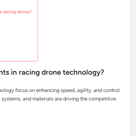
a racing drone?
ts in racing drone technology?
ology focus on enhancing speed, agility, and control.
ol systems, and materials are driving the competitive