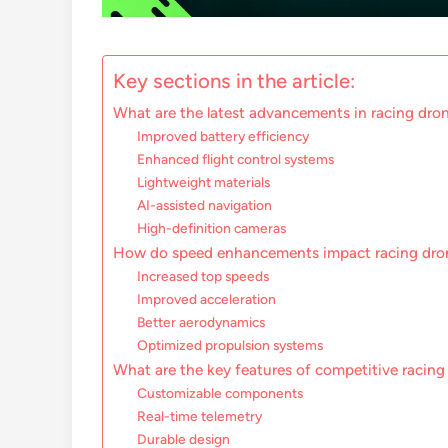
Key sections in the article:
What are the latest advancements in racing dro
Improved battery efficiency
Enhanced flight control systems
Lightweight materials
AI-assisted navigation
High-definition cameras
How do speed enhancements impact racing dro
Increased top speeds
Improved acceleration
Better aerodynamics
Optimized propulsion systems
What are the key features of competitive racing
Customizable components
Real-time telemetry
Durable design