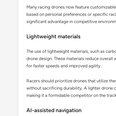
Many racing drones now feature customizable se
based on personal preferences or specific raci
significant advantage in competitive environm
Lightweight materials
The use of lightweight materials, such as carb
drone design. These materials reduce overall w
for faster speeds and improved agility.
Racers should prioritize drones that utilize t
without sacrificing durability. A lighter drone
making it a formidable competitor on the track
AI-assisted navigation