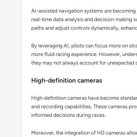
AI-assisted navigation systems are becoming 
real-time data analysis and decision-making s
paths and adjust controls dynamically, enhanc
By leveraging AI, pilots can focus more on str
more fluid racing experience. However, underst
they may not always account for unexpected o
High-definition cameras
High-definition cameras have become standard 
and recording capabilities. These cameras pro
informed decisions during races.
Moreover, the integration of HD cameras allows