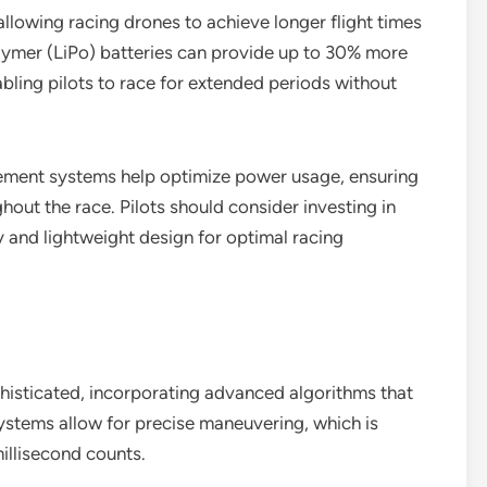
allowing racing drones to achieve longer flight times
lymer (LiPo) batteries can provide up to 30% more
ling pilots to race for extended periods without
ement systems help optimize power usage, ensuring
out the race. Pilots should consider investing in
ty and lightweight design for optimal racing
isticated, incorporating advanced algorithms that
ystems allow for precise maneuvering, which is
illisecond counts.