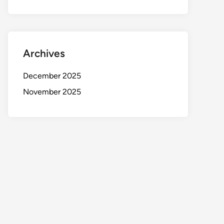
Archives
December 2025
November 2025