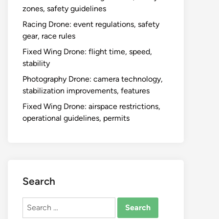
zones, safety guidelines
Racing Drone: event regulations, safety
gear, race rules
Fixed Wing Drone: flight time, speed,
stability
Photography Drone: camera technology,
stabilization improvements, features
Fixed Wing Drone: airspace restrictions,
operational guidelines, permits
Search
Search
for: