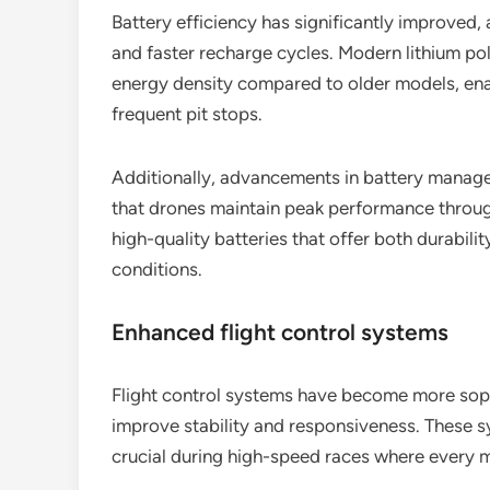
Battery efficiency has significantly improved, 
and faster recharge cycles. Modern lithium po
energy density compared to older models, enab
frequent pit stops.
Additionally, advancements in battery manag
that drones maintain peak performance through
high-quality batteries that offer both durabili
conditions.
Enhanced flight control systems
Flight control systems have become more soph
improve stability and responsiveness. These s
crucial during high-speed races where every m