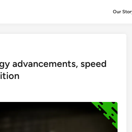
Our Stor
ogy advancements, speed
ition