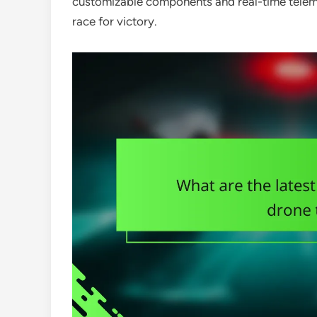
customizable components and real-time telemet
race for victory.