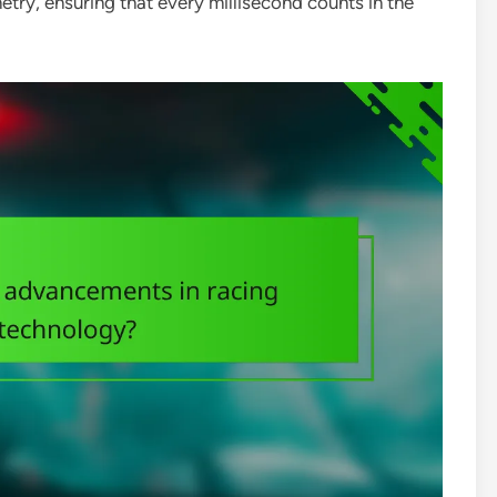
ry, ensuring that every millisecond counts in the