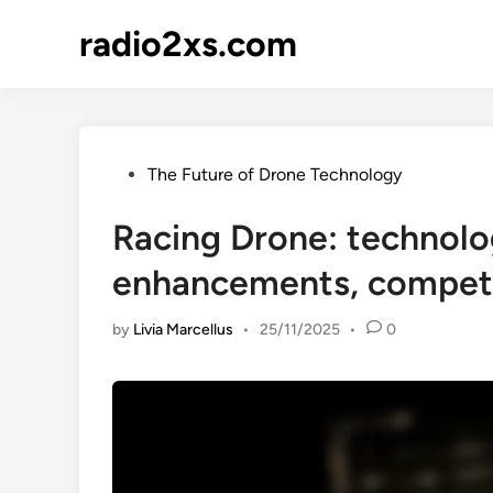
Skip
radio2xs.com
to
content
Posted
The Future of Drone Technology
in
Racing Drone: technol
enhancements, compet
by
Livia Marcellus
•
25/11/2025
•
0