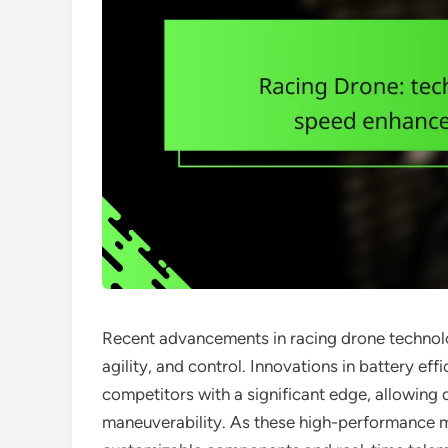
Recent advancements in racing drone technolo
agility, and control. Innovations in battery ef
competitors with a significant edge, allowing
maneuverability. As these high-performance m