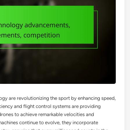
gy are revolutionizing the sport by enhancing speed,
ficiency and flight control systems are providing
 drones to achieve remarkable velocities and
achines continue to evolve, they incorporate