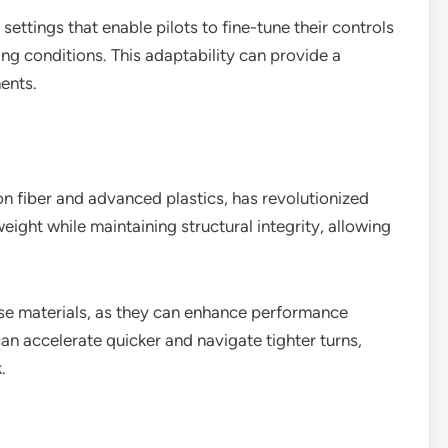
ttings that enable pilots to fine-tune their controls
ng conditions. This adaptability can provide a
ents.
on fiber and advanced plastics, has revolutionized
eight while maintaining structural integrity, allowing
hese materials, as they can enhance performance
 can accelerate quicker and navigate tighter turns,
.